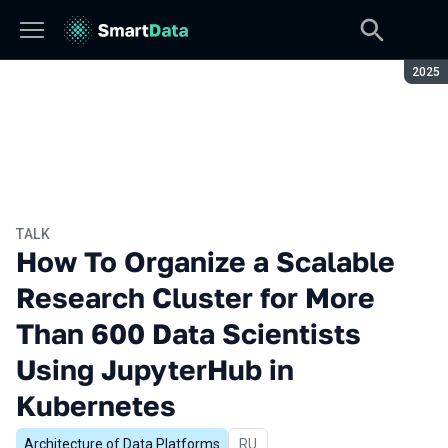
Seaso
2025
TALK
How To Organize a Scalable
Research Cluster for More
Than 600 Data Scientists
Using JupyterHub in
Kubernetes
Architecture of Data Platforms
In Russian
RU