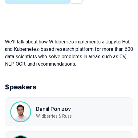
We'll talk about how Wildberries implements a JupyterHub
and Kubernetes-based research platform for more than 600
data scientists who solve problems in areas such as CV,
NLP, OCR, and recommendations.
Speakers
Daniil Ponizov
Wildberries & Russ