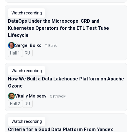
Watch recording
DataOps Under the Microscope: CRD and
Kubernetes Operators for the ETL Test Tube
Lifecycle
Sergei Boiko
Т-Bank
Hall 1
In Russian
RU
Watch recording
How We Built a Data Lakehouse Platform on Apache
Ozone
Vitaliy Moiseev
Ostrovok!
Hall 2
In Russian
RU
Watch recording
Criteria for a Good Data Platform From Yandex