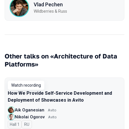
Vlad Pechen
Wildberries & Russ
Other talks on «Architecture of Data
Platforms»
Watch recording
How We Provide Self-Service Development and
Deployment of Showcases in Avito
Aik Oganesian
Avito
Nikolai Ogorov
Avito
Hall 1
In Russian
RU