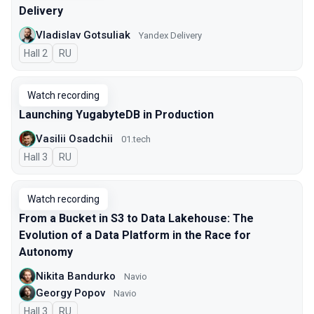
Delivery
Vladislav Gotsuliak
Yandex Delivery
Hall 2
In Russian
RU
Watch recording
Launching YugabyteDB in Production
Vasilii Osadchii
01.tech
Hall 3
In Russian
RU
Watch recording
From a Bucket in S3 to Data Lakehouse: The
Evolution of a Data Platform in the Race for
Autonomy
Nikita Bandurko
Navio
Georgy Popov
Navio
Hall 3
In Russian
RU