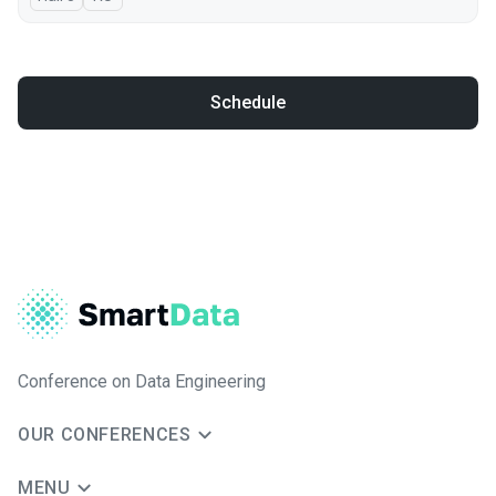
Schedule
Conference on Data Engineering
OUR CONFERENCES
MENU