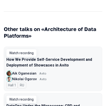
Other talks on «Architecture of Data
Platforms»
Watch recording
How We Provide Self-Service Development and
Deployment of Showcases in Avito
Aik Oganesian
Avito
Nikolai Ogorov
Avito
Hall 1
In Russian
RU
Watch recording
DataOps Under the Microscope: CRD and