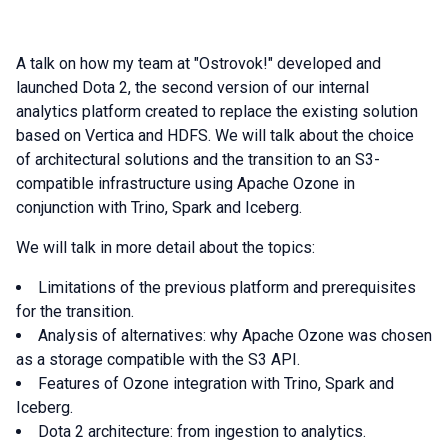
A talk on how my team at "Ostrovok!" developed and
launched Dota 2, the second version of our internal
analytics platform created to replace the existing solution
based on Vertica and HDFS. We will talk about the choice
of architectural solutions and the transition to an S3-
compatible infrastructure using Apache Ozone in
conjunction with Trino, Spark and Iceberg.
We will talk in more detail about the topics:
Limitations of the previous platform and prerequisites
for the transition.
Analysis of alternatives: why Apache Ozone was chosen
as a storage compatible with the S3 API.
Features of Ozone integration with Trino, Spark and
Iceberg.
Dota 2 architecture: from ingestion to analytics.