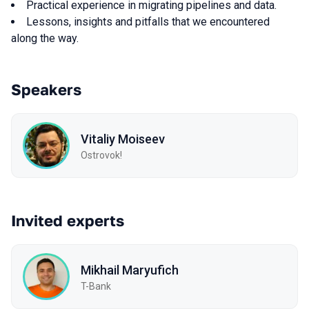
Practical experience in migrating pipelines and data.
Lessons, insights and pitfalls that we encountered
along the way.
Speakers
Vitaliy Moiseev
Ostrovok!
Invited experts
Mikhail Maryufich
T-Bank