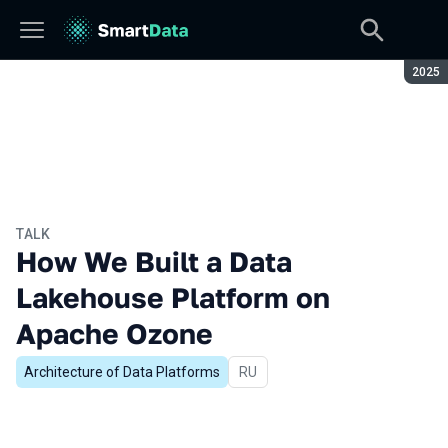
Seaso
2025
TALK
How We Built a Data
Lakehouse Platform on
Apache Ozone
Architecture of Data Platforms
In Russian
RU