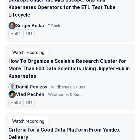
Kubernetes Operators for the ETL Test Tube
Lifecycle
Sergei Boiko
Т-Bank
Hall 1
In Russian
RU
Watch recording
How To Organize a Scalable Research Cluster for
More Than 600 Data Scientists Using JupyterHub in
Kubernetes
Daniil Ponizov
Wildberries & Russ
Vlad Pechen
Wildberries & Russ
Hall 2
In Russian
RU
Watch recording
Criteria for a Good Data Platform From Yandex
Delivery