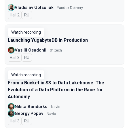
Vladislav Gotsuliak
Yandex Delivery
Hall 2
In Russian
RU
Watch recording
Launching YugabyteDB in Production
Vasilii Osadchii
01.tech
Hall 3
In Russian
RU
Watch recording
From a Bucket in S3 to Data Lakehouse: The
Evolution of a Data Platform in the Race for
Autonomy
Nikita Bandurko
Navio
Georgy Popov
Navio
Hall 3
In Russian
RU