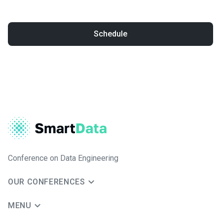
Schedule
Conference on Data Engineering
OUR CONFERENCES
MENU