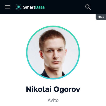
Seaso
2025
Nikolai Ogorov
Avito