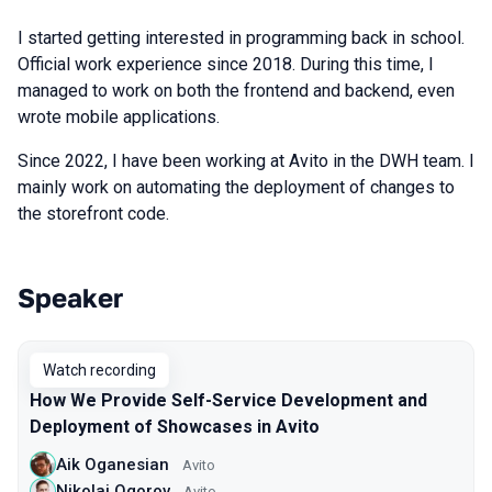
I started getting interested in programming back in school.
Official work experience since 2018. During this time, I
managed to work on both the frontend and backend, even
wrote mobile applications.
Since 2022, I have been working at Avito in the DWH team. I
mainly work on automating the deployment of changes to
the storefront code.
Speaker
Talks from 2025 season
Watch recording
How We Provide Self-Service Development and
Deployment of Showcases in Avito
Aik Oganesian
Avito
Nikolai Ogorov
Avito