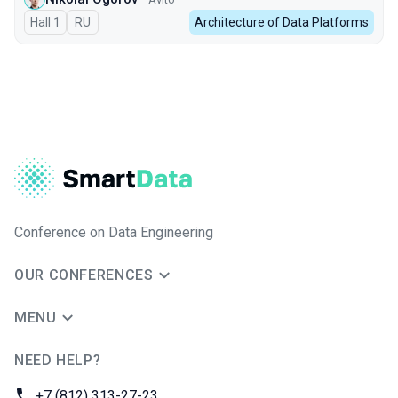
Hall 1
In Russian
RU
Architecture of Data Platforms
Conference on Data Engineering
OUR CONFERENCES
MENU
NEED HELP?
JUG Ru Group
Phone:
+7 (812) 313-27-23