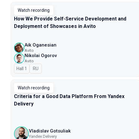
Watch recording
How We Provide Self-Service Development and
Deployment of Showcases in Avito
Aik Oganesian
Avito
Nikolai Ogorov
Avito
Hall 1
In Russian
RU
Watch recording
Criteria for a Good Data Platform From Yandex
Delivery
Vladislav Gotsuliak
Yandex Delivery