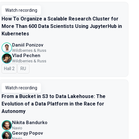
Watch recording
How To Organize a Scalable Research Cluster for
More Than 600 Data Scientists Using JupyterHub in
Kubernetes
Daniil Ponizov
Wildberries & Russ
Vlad Pechen
Wildberries & Russ
Hall 2
In Russian
RU
Watch recording
From a Bucket in S3 to Data Lakehouse: The
Evolution of a Data Platform in the Race for
Autonomy
Nikita Bandurko
Navio
Georgy Popov
Navio