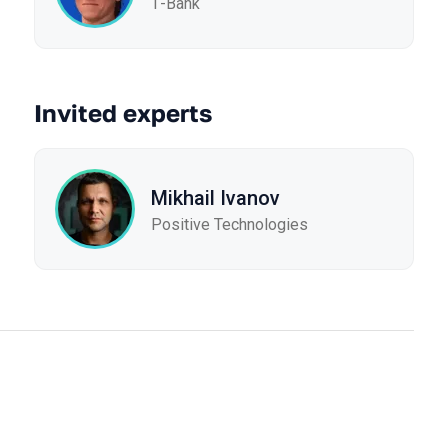
Т-Bank
Invited experts
Mikhail Ivanov
Positive Technologies