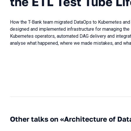
the ETL Test Tube Li
How the T-Bank team migrated DataOps to Kubernetes and did
designed and implemented infrastructure for managing the 
Kubernetes operators, automated DAG delivery and integrated
analyse what happened, where we made mistakes, and what 
Other talks on «Architecture of Dat