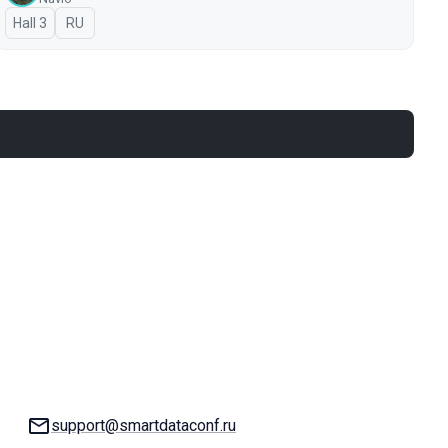
Hall 3
In Russian
RU
Email:
support@smartdataconf.ru