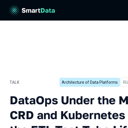
TALK
Architecture of Data Platforms
In
R
DataOps Under the Microsc
DataOps Under the M
CRD and Kubernetes 