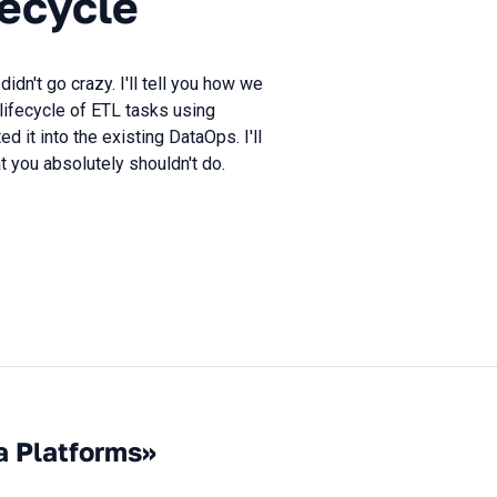
fecycle
n't go crazy. I'll tell you how we
lifecycle of ETL tasks using
 it into the existing DataOps. I'll
you absolutely shouldn't do.
a Platforms»