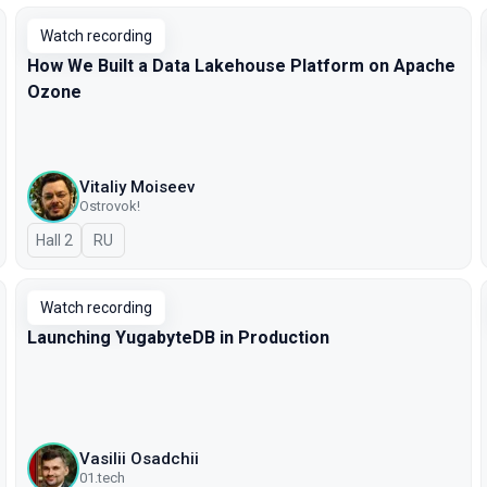
Watch recording
How We Built a Data Lakehouse Platform on Apache
Ozone
Vitaliy Moiseev
Ostrovok!
Hall 2
In Russian
RU
Watch recording
Launching YugabyteDB in Production
Vasilii Osadchii
01.tech