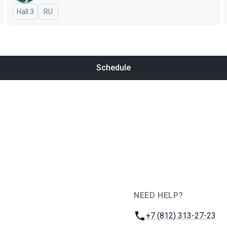
Hall 3
In Russian
RU
Schedule
NEED HELP?
JUG Ru Group
Phone:
+7 (812) 313-27-23