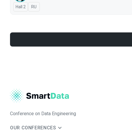
Hall 2
In Russian
RU
Conference on Data Engineering
OUR CONFERENCES