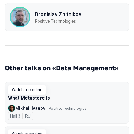
Bronislav Zhitnikov
Positive Technologies
Other talks on «Data Management»
Watch recording
What Metastore Is
Mikhail Ivanov
Positive Technologies
Hall 3
In Russian
RU