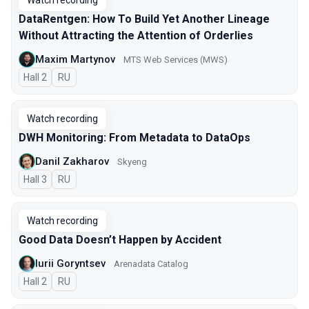
Watch recording
DataRentgen: How To Build Yet Another Lineage
Without Attracting the Attention of Orderlies
Maxim Martynov
MTS Web Services (MWS)
Hall 2
In Russian
RU
Watch recording
DWH Monitoring: From Metadata to DataOps
Danil Zakharov
Skyeng
Hall 3
In Russian
RU
Watch recording
Good Data Doesn’t Happen by Accident
Iurii Goryntsev
Arenadata Catalog
Hall 2
In Russian
RU