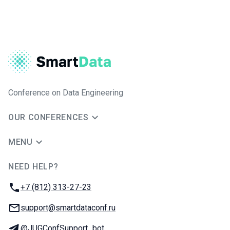
Conference on Data Engineering
OUR CONFERENCES
MENU
NEED HELP?
JUG Ru Group
Phone:
+7 (812) 313-27-23
Email:
support@smartdataconf.ru
Telegram:
@JUGConfSupport_bot