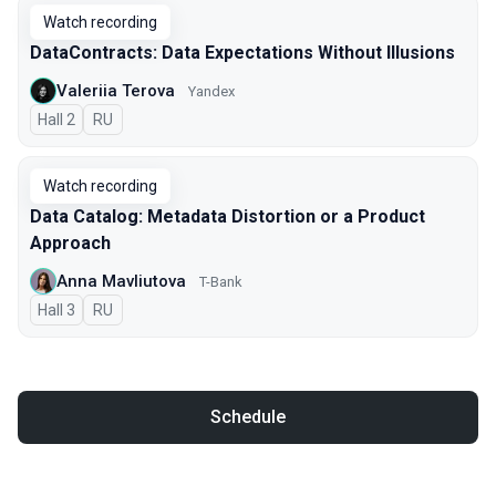
Watch recording
DataContracts: Data Expectations Without Illusions
Valeriia Terova
Yandex
Hall 2
In Russian
RU
Watch recording
Data Catalog: Metadata Distortion or a Product
Approach
Anna Mavliutova
T-Bank
Hall 3
In Russian
RU
Schedule