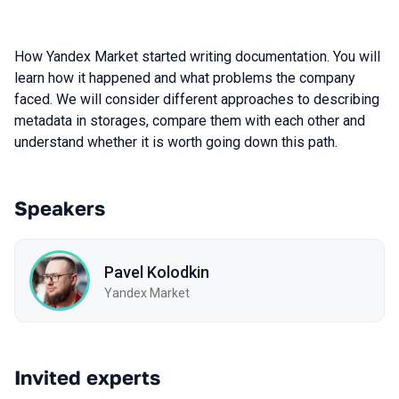
How Yandex Market started writing documentation. You will
learn how it happened and what problems the company
faced. We will consider different approaches to describing
metadata in storages, compare them with each other and
understand whether it is worth going down this path.
Speakers
Pavel Kolodkin
Yandex Market
Invited experts