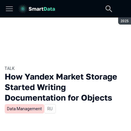
Seaso
2025
TALK
How Yandex Market Storage
Started Writing
Documentation for Objects
Data Management
In Russian
RU