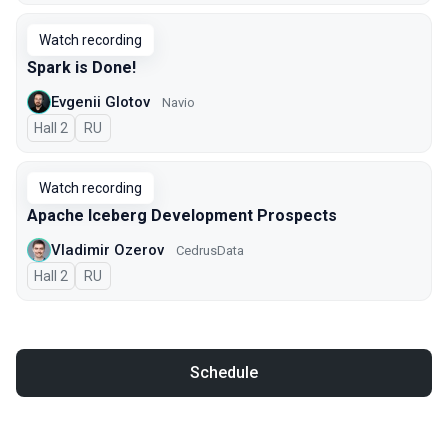
Watch recording
Spark is Done!
Evgenii Glotov
Navio
Hall 2
In Russian
RU
Watch recording
Apache Iceberg Development Prospects
Vladimir Ozerov
CedrusData
Hall 2
In Russian
RU
Schedule