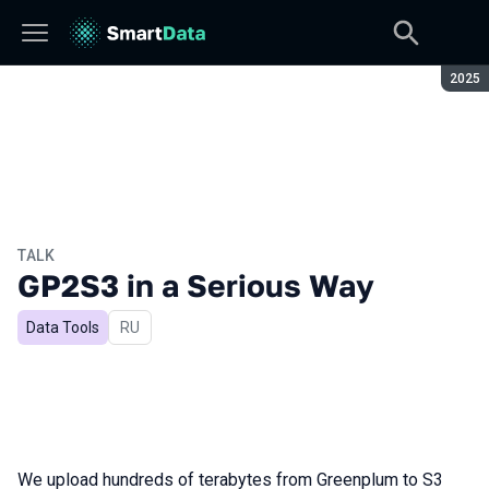
Seaso
2025
TALK
GP2S3 in a Serious Way
Data Tools
In Russian
RU
We upload hundreds of terabytes from Greenplum to S3