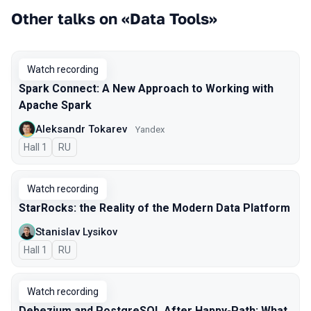
Other talks on «Data Tools»
Watch recording
Spark Connect: A New Approach to Working with
Apache Spark
Aleksandr Tokarev
Yandex
Hall 1
In Russian
RU
Watch recording
StarRocks: the Reality of the Modern Data Platform
Stanislav Lysikov
Hall 1
In Russian
RU
Watch recording
Debezium and PostgreSQL After Happy-Path: What