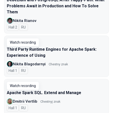
Problems Await in Production and How To Solve
Them
Nikita Rianov
Hall 2
In Russian
RU
Watch recording
Third Party Runtime Engines for Apache Spark:
Experience of Using
Nikita Blagodarnyi
Chestny znak
Hall 1
In Russian
RU
Watch recording
Apache Spark SQL. Extend and Manage
Dmitrii Vertlib
Chestnyj znak
Hall 1
In Russian
RU