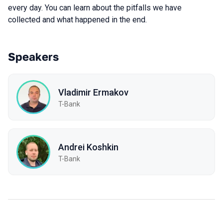
every day. You can learn about the pitfalls we have
collected and what happened in the end.
Speakers
Vladimir Ermakov
T-Bank
Andrei Koshkin
T-Bank