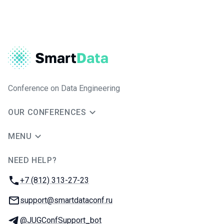
Conference on Data Engineering
OUR CONFERENCES
MENU
NEED HELP?
JUG Ru Group
Phone:
+7 (812) 313-27-23
Email:
support@smartdataconf.ru
Telegram:
@JUGConfSupport_bot