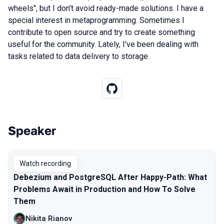
wheels", but I don't avoid ready-made solutions. I have a
special interest in metaprogramming. Sometimes I
contribute to open source and try to create something
useful for the community. Lately, I've been dealing with
tasks related to data delivery to storage.
Speaker
Talks from 2025 season
Watch recording
Debezium and PostgreSQL After Happy-Path: What
Problems Await in Production and How To Solve
Them
Nikita Rianov