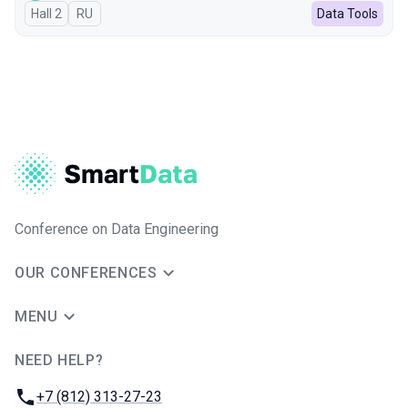
Hall 2
In Russian
RU
Data Tools
Conference on Data Engineering
OUR CONFERENCES
MENU
NEED HELP?
JUG Ru Group
Phone:
+7 (812) 313-27-23