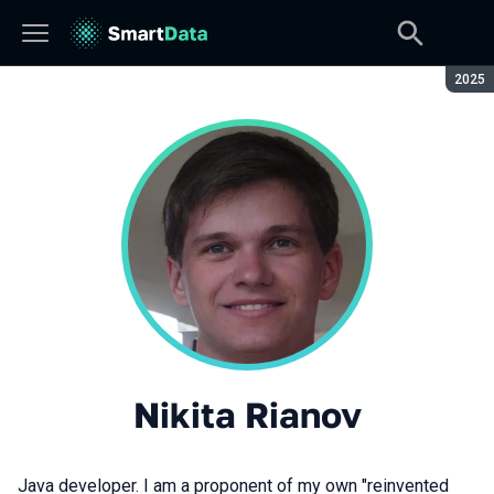
Seaso
2025
Nikita Rianov
Java developer. I am a proponent of my own "reinvented