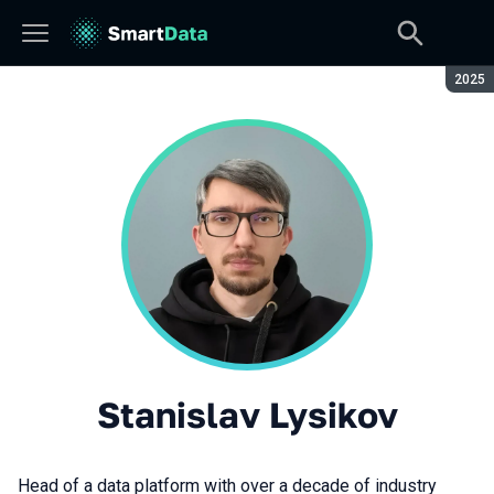
Seaso
2025
Stanislav Lysikov
Head of a data platform with over a decade of industry