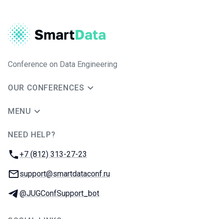
Conference on Data Engineering
OUR CONFERENCES
MENU
NEED HELP?
JUG Ru Group
Phone:
+7 (812) 313-27-23
Email:
support@smartdataconf.ru
Telegram:
@JUGConfSupport_bot