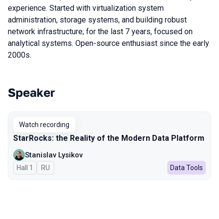
experience. Started with virtualization system
administration, storage systems, and building robust
network infrastructure; for the last 7 years, focused on
analytical systems. Open-source enthusiast since the early
2000s.
Speaker
Talks from 2025 season
Watch recording
StarRocks: the Reality of the Modern Data Platform
Stanislav Lysikov
Hall 1
In Russian
RU
Data Tools