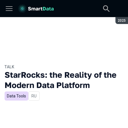
Seaso
2025
TALK
StarRocks: the Reality of the
Modern Data Platform
Data Tools
In Russian
RU