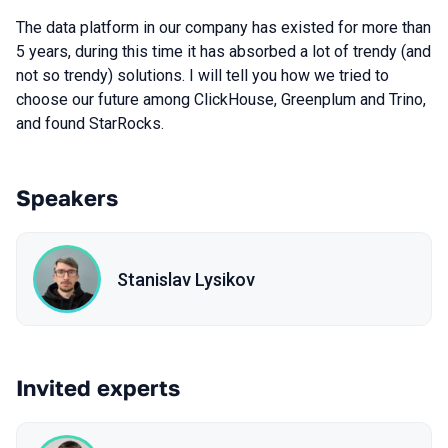
The data platform in our company has existed for more than
5 years, during this time it has absorbed a lot of trendy (and
not so trendy) solutions. I will tell you how we tried to
choose our future among ClickHouse, Greenplum and Trino,
and found StarRocks.
Speakers
Stanislav Lysikov
Invited experts