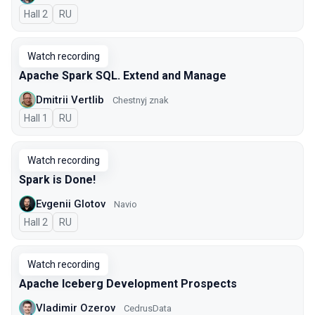
Hall 2
In Russian
RU
Watch recording
Apache Spark SQL. Extend and Manage
Dmitrii Vertlib
Chestnyj znak
Hall 1
In Russian
RU
Watch recording
Spark is Done!
Evgenii Glotov
Navio
Hall 2
In Russian
RU
Watch recording
Apache Iceberg Development Prospects
Vladimir Ozerov
CedrusData