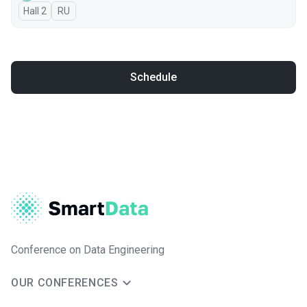
Hall 2
In Russian
RU
Schedule
Conference on Data Engineering
OUR CONFERENCES