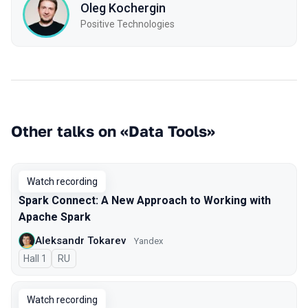
Oleg Kochergin
Positive Technologies
Other talks on «Data Tools»
Watch recording
Spark Connect: A New Approach to Working with
Apache Spark
Aleksandr Tokarev
Yandex
Hall 1
In Russian
RU
Watch recording