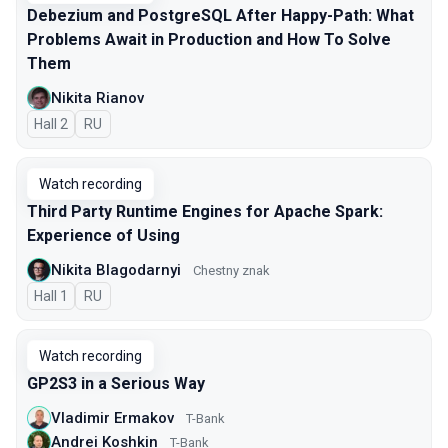
Debezium and PostgreSQL After Happy-Path: What
Problems Await in Production and How To Solve
Them
Nikita Rianov
Hall 2
In Russian
RU
Watch recording
Third Party Runtime Engines for Apache Spark:
Experience of Using
Nikita Blagodarnyi
Chestny znak
Hall 1
In Russian
RU
Watch recording
GP2S3 in a Serious Way
Vladimir Ermakov
T-Bank
Andrei Koshkin
T-Bank