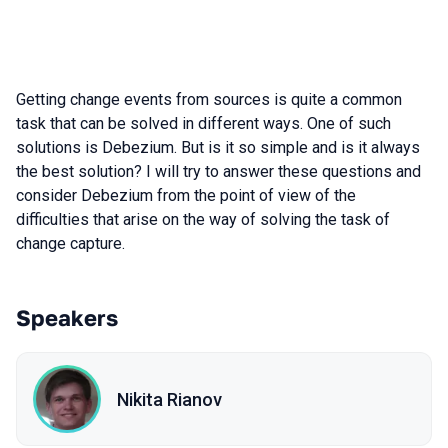
Getting change events from sources is quite a common
task that can be solved in different ways. One of such
solutions is Debezium. But is it so simple and is it always
the best solution? I will try to answer these questions and
consider Debezium from the point of view of the
difficulties that arise on the way of solving the task of
change capture.
Speakers
Nikita Rianov