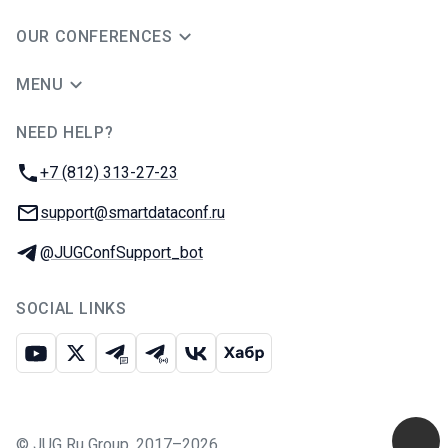
OUR CONFERENCES
MENU
NEED HELP?
JUG Ru Group
Phone:
+7 (812) 313-27-23
Email:
support@smartdataconf.ru
Telegram:
@JUGConfSupport_bot
SOCIAL LINKS
Youtube
X
Telegram chat
Telegram channel
VK
Habr
©
JUG Ru Group
,
2017–2026