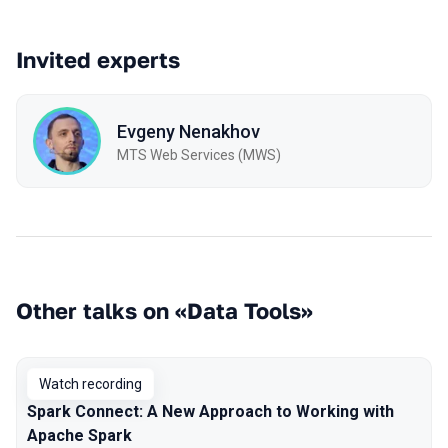
Invited experts
Evgeny Nenakhov
МТS Web Services (MWS)
Other talks on «Data Tools»
Watch recording
Spark Connect: A New Approach to Working with
Apache Spark