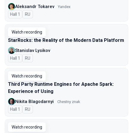
Aleksandr Tokarev
Yandex
Hall 1
In Russian
RU
Watch recording
StarRocks: the Reality of the Modern Data Platform
Stanislav Lysikov
Hall 1
In Russian
RU
Watch recording
Third Party Runtime Engines for Apache Spark:
Experience of Using
Nikita Blagodarnyi
Chestny znak
Hall 1
In Russian
RU
Watch recording