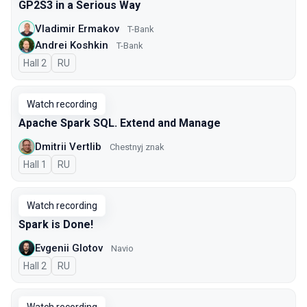
GP2S3 in a Serious Way
Vladimir Ermakov
T-Bank
Andrei Koshkin
T-Bank
Hall 2
In Russian
RU
Watch recording
Apache Spark SQL. Extend and Manage
Dmitrii Vertlib
Chestnyj znak
Hall 1
In Russian
RU
Watch recording
Spark is Done!
Evgenii Glotov
Navio
Hall 2
In Russian
RU