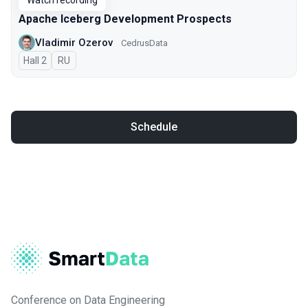
Watch recording
Apache Iceberg Development Prospects
Vladimir Ozerov
CedrusData
Hall 2
In Russian
RU
Schedule
Conference on Data Engineering