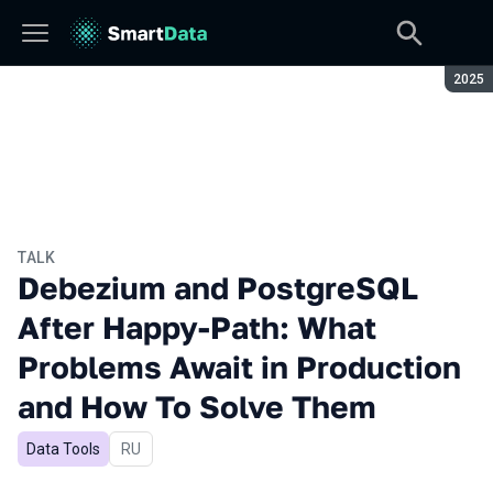
Seaso
2025
TALK
Debezium and PostgreSQL
After Happy-Path: What
Problems Await in Production
and How To Solve Them
Data Tools
In Russian
RU