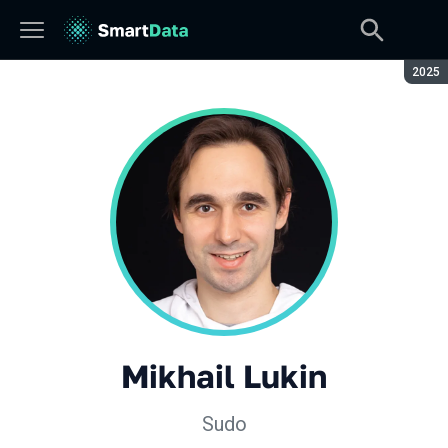
Seaso
2025
Mikhail Lukin
Sudo