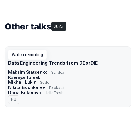
Other talks
2023
Watch recording
Data Engineering Trends from DEorDIE
Maksim Statsenko
Yandex
Kseniya Tomak
Mikhail Lukin
Sudo
Nikita Bochkarev
Toloka.ai
Daria Bulanova
HelloFresh
In Russian
RU