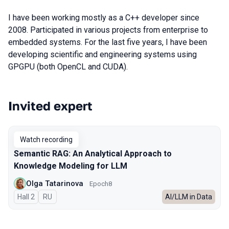
I have been working mostly as a C++ developer since
2008. Participated in various projects from enterprise to
embedded systems. For the last five years, I have been
developing scientific and engineering systems using
GPGPU (both OpenCL and CUDA).
Invited expert
Talks from 2025 season
Watch recording
Semantic RAG: An Analytical Approach to
Knowledge Modeling for LLM
Olga Tatarinova
Epoch8
Hall 2
In Russian
RU
AI/LLM in Data