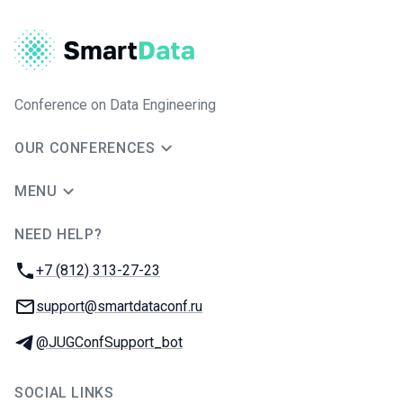
Conference on Data Engineering
OUR CONFERENCES
MENU
NEED HELP?
JUG Ru Group
Phone:
+7 (812) 313-27-23
Email:
support@smartdataconf.ru
Telegram:
@JUGConfSupport_bot
SOCIAL LINKS