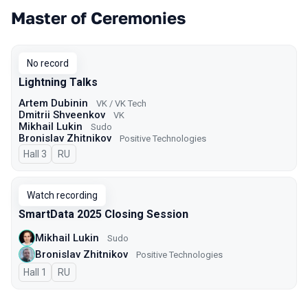
Master of Ceremonies
No record
Lightning Talks
Artem Dubinin
VK / VK Tech
Dmitrii Shveenkov
VK
Mikhail Lukin
Sudo
Bronislav Zhitnikov
Positive Technologies
Hall 3
In Russian
RU
Watch recording
SmartData 2025 Closing Session
Mikhail Lukin
Sudo
Bronislav Zhitnikov
Positive Technologies
Hall 1
In Russian
RU