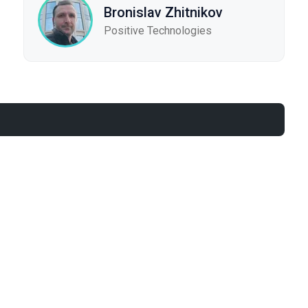
Bronislav Zhitnikov
Positive Technologies