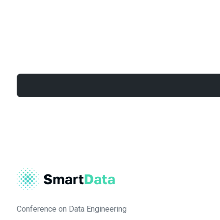
Conference on Data Engineering