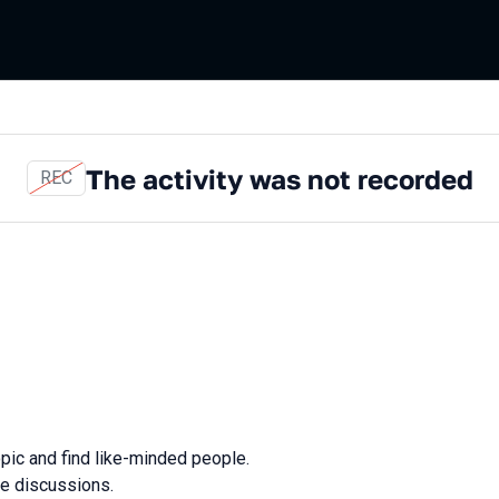
The activity was not recorded
REC
opic and find like-minded people.
ve discussions.