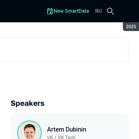
New SmartData
RU
Seaso
2025
Speakers
Artem Dubinin
VK / VK Tech