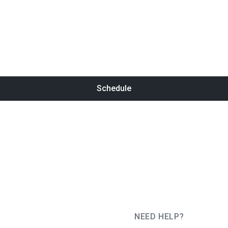
Schedule
NEED HELP?
JUG Ru Group