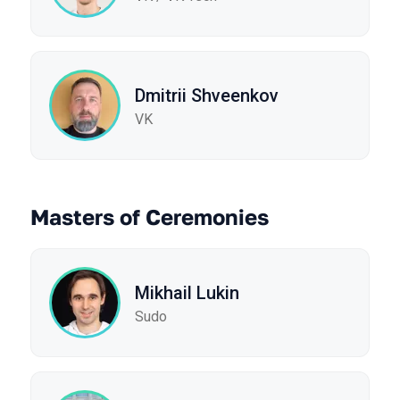
Dmitrii Shveenkov
VK
Masters of Ceremonies
Mikhail Lukin
Sudo