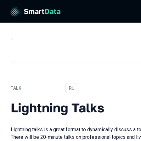
TALK
In Russian
RU
Lightning Talks
Lightning Talks
Lightning talks is a great format to dynamically discuss a t
There will be 20-minute talks on professional topics and li