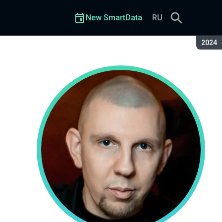
New SmartData
RU
Seaso
2024