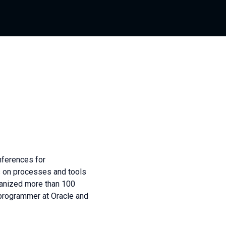
nferences for
 on processes and tools
ganized more than 100
programmer at Oracle and