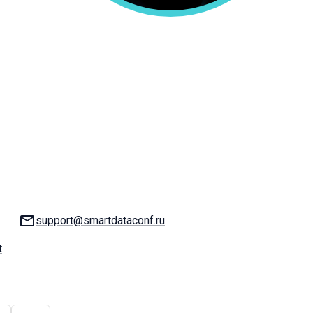
Email:
support@smartdataconf.ru
t