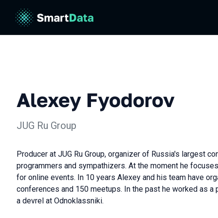
Alexey Fyodorov
JUG Ru Group
Producer at JUG Ru Group, organizer of Russia's largest co
programmers and sympathizers. At the moment he focuses
for online events. In 10 years Alexey and his team have or
conferences and 150 meetups. In the past he worked as a 
a devrel at Odnoklassniki.