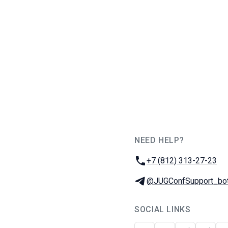
NEED HELP?
JUG Ru Group
Phone:
+7 (812) 313-27-23
Telegram:
@JUGConfSupport_bo
SOCIAL LINKS