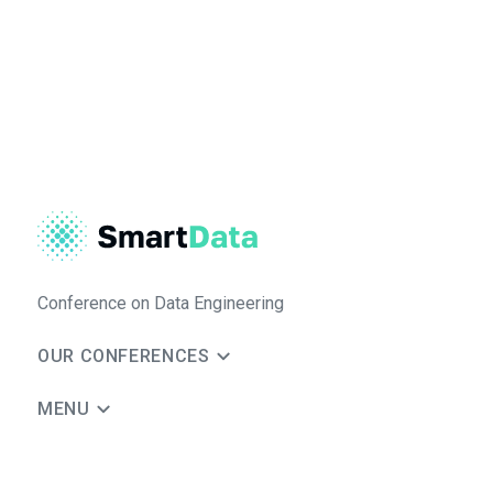
Conference on Data Engineering
OUR CONFERENCES
MENU