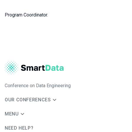
Program Coordinator.
Conference on Data Engineering
OUR CONFERENCES
MENU
NEED HELP?