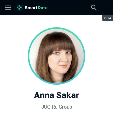
Seaso
2024
Anna Sakar
JUG Ru Group