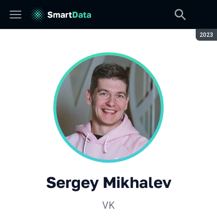
Seaso
2023
Sergey Mikhalev
VK