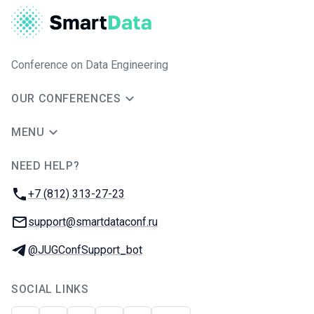
Conference on Data Engineering
OUR CONFERENCES
MENU
NEED HELP?
JUG Ru Group
Phone:
+7 (812) 313-27-23
Email:
support@smartdataconf.ru
Telegram:
@JUGConfSupport_bot
SOCIAL LINKS