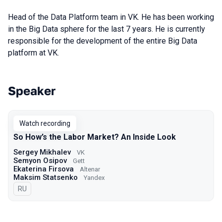
Head of the Data Platform team in VK. He has been working
in the Big Data sphere for the last 7 years. He is currently
responsible for the development of the entire Big Data
platform at VK.
Speaker
Talks from 2023 season
Watch recording
So How’s the Labor Market? An Inside Look
Sergey Mikhalev
VK
Semyon Osipov
Gett
Ekaterina Firsova
Altenar
Maksim Statsenko
Yandex
In Russian
RU