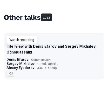
Other talks
2022
Watch recording
Interview with Denis Efarov and Sergey Mikhalev,
Odnoklassniki
Denis Efarov
Odnoklassniki
Sergey Mikhalev
Odnoklassniki
Alexey Fyodorov
JUG Ru Group
In Russian
RU