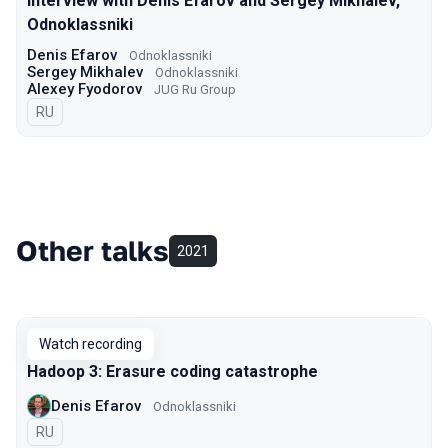
Interview with Denis Efarov and Sergey Mikhalev,
Odnoklassniki
Denis Efarov
Odnoklassniki
Sergey Mikhalev
Odnoklassniki
Alexey Fyodorov
JUG Ru Group
In Russian
RU
Other talks
2021
Watch recording
Hadoop 3: Erasure coding catastrophe
Denis Efarov
Odnoklassniki
In Russian
RU