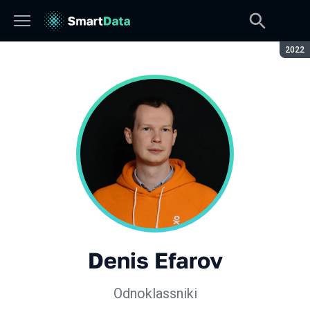
Seaso
2022
Denis Efarov
Odnoklassniki