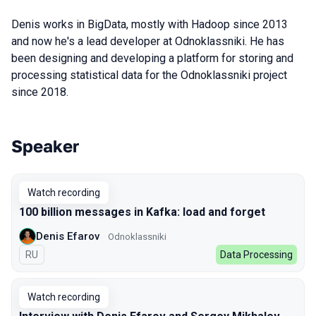
Denis works in BigData, mostly with Hadoop since 2013
and now he's a lead developer at Odnoklassniki. He has
been designing and developing a platform for storing and
processing statistical data for the Odnoklassniki project
since 2018.
Speaker
Talks from 2022 season
Watch recording
100 billion messages in Kafka: load and forget
Denis Efarov
Odnoklassniki
In Russian
RU
Data Processing
Watch recording