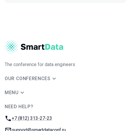
The conference for data engineers
OUR CONFERENCES
MENU
NEED HELP?
JUG Ru Group
Phone:
+7 (812) 313-27-23
Email:
support@smartdataconf.ru