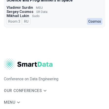
Science and Programmers in Space
Vladimir Surdin
MSU
Sergey Cosmos
SR Data
Mikhail Lukin
Sudo
Room 3
In Russian
RU
Cosmos
Conference on Data Engineering
OUR CONFERENCES
MENU