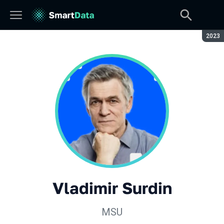
Seaso
2023
Vladimir Surdin
MSU