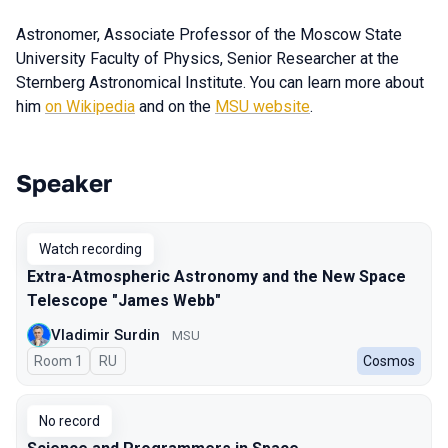
Astronomer, Associate Professor of the Moscow State
University Faculty of Physics, Senior Researcher at the
Sternberg Astronomical Institute. You can learn more about
him
on Wikipedia
and on the
MSU website
.
Speaker
Talks from 2023 season
Watch recording
Extra-Atmospheric Astronomy and the New Space
Telescope "James Webb"
Vladimir Surdin
MSU
Room 1
In Russian
RU
Cosmos
No record