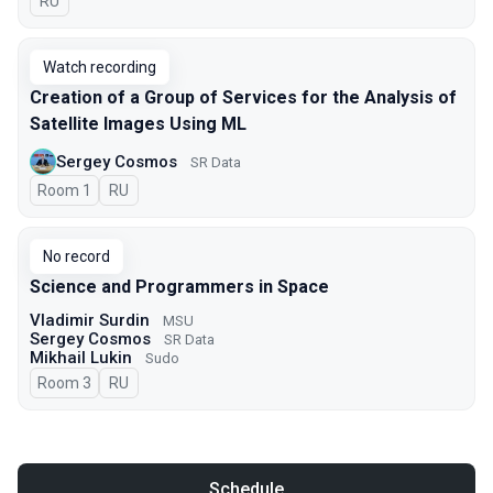
In Russian
RU
Watch recording
Creation of a Group of Services for the Analysis of
Satellite Images Using ML
Sergey Cosmos
SR Data
Room 1
In Russian
RU
No record
Science and Programmers in Space
Vladimir Surdin
MSU
Sergey Cosmos
SR Data
Mikhail Lukin
Sudo
Room 3
In Russian
RU
Schedule