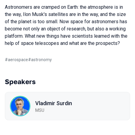
Astronomers are cramped on Earth: the atmosphere is in
the way, Ilon Musk's satellites are in the way, and the size
of the planet is too small. Now space for astronomers has
become not only an object of research, but also a working
platform. What new things have scientists learned with the
help of space telescopes and what are the prospects?
#
aerospace
#
astronomy
Speakers
Vladimir Surdin
MSU