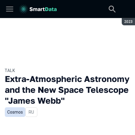
Seaso
2023
TALK
Extra-Atmospheric Astronomy
and the New Space Telescope
"James Webb"
Cosmos
In Russian
RU