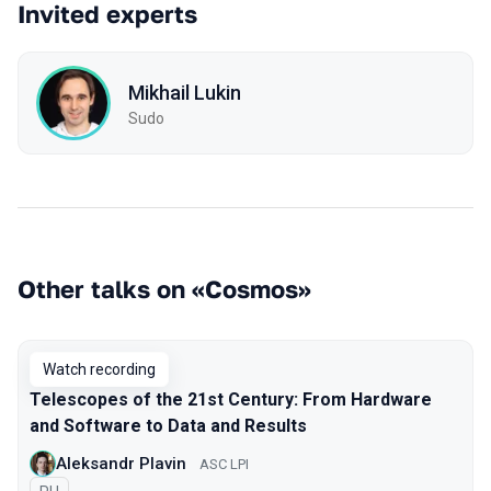
Invited experts
Mikhail Lukin
Sudo
Other talks on «Cosmos»
Watch recording
Telescopes of the 21st Century: From Hardware
and Software to Data and Results
Aleksandr Plavin
ASC LPI