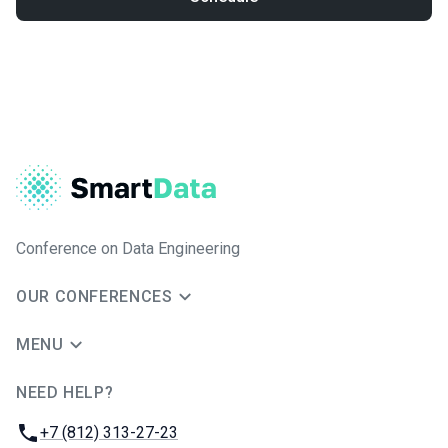
Conference on Data Engineering
OUR CONFERENCES
MENU
NEED HELP?
JUG Ru Group
Phone:
+7 (812) 313-27-23