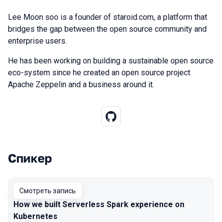
Lee Moon soo is a founder of staroid.com, a platform that
bridges the gap between the open source community and
enterprise users.
He has been working on building a sustainable open source
eco-system since he created an open source project
Apache Zeppelin and a business around it.
Спикер
Выступления в сезоне 2020
Смотреть запись
How we built Serverless Spark experience on
Kubernetes