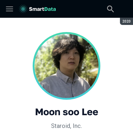
Сезон
2020
Moon soo Lee
Staroid, Inc.