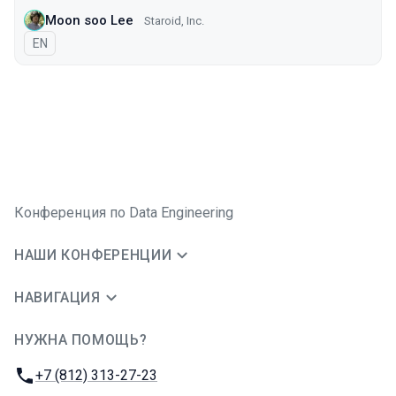
Moon soo Lee
Staroid, Inc.
На английском языке
EN
Конференция по Data Engineering
НАШИ КОНФЕРЕНЦИИ
НАВИГАЦИЯ
НУЖНА ПОМОЩЬ?
JUG Ru Group
Телефон:
+7 (812) 313-27-23