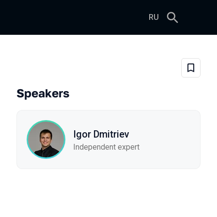
RU
-Prem Semantic Layer for AI 
Add to 
Speakers
Igor Dmitriev
Independent expert