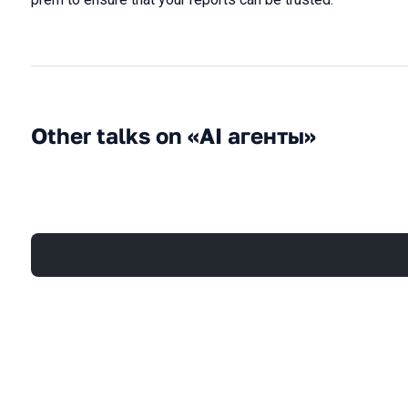
Other talks on «AI агенты»