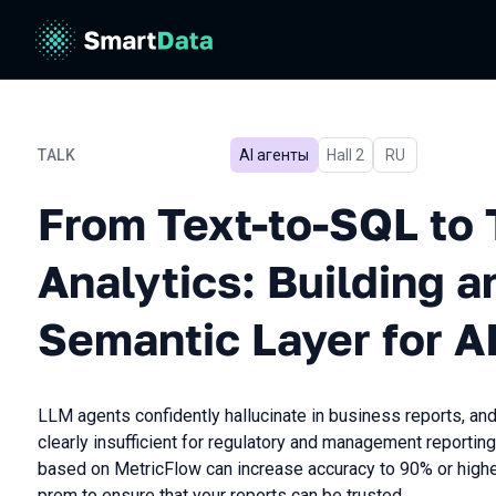
TALK
AI агенты
Hall 2
In Russian
RU
From Text-to-SQL to Trust
From Text-to-SQL to 
Analytics: Building 
Semantic Layer for A
LLM agents confidently hallucinate in business reports, an
clearly insufficient for regulatory and management reporting
based on MetricFlow can increase accuracy to 90% or higher
prem to ensure that your reports can be trusted.