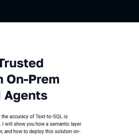
ed Analytics: Building an On
Trusted
an On-Prem
I Agents
d the accuracy of Text-to-SQL is
. I will show you how a semantic layer
, and how to deploy this solution on-