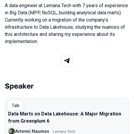
A data engineer at Lemana Tech with 7 years of experience
in Big Data (MPP, NoSQL, building analytical data marts).
Currently working on a migration of the company's
infrastructure to Data Lakehouse, studying the nuances of
this architecture and sharing my experience about its
implementation.
Speaker
Talks from 2026 season
Talk
Data Marts on Data Lakehouse: A Major Migration
from Greenplum 6
Artemii Naumov
Lemana Tech