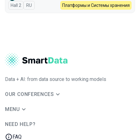
Hall 2
In Russian
RU
Платформы и Системы хранения
Data + AI: from data source to working models
OUR CONFERENCES
MENU
NEED HELP?
JUG Ru Group
FAQ