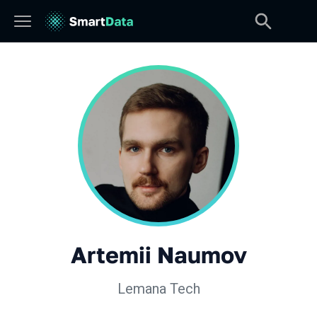
Artemii Naumov
Lemana Tech