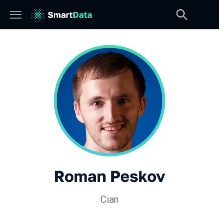
Roman Peskov
Cian