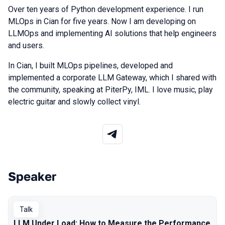
Over ten years of Python development experience. I run
MLOps in Cian for five years. Now I am developing on
LLMOps and implementing AI solutions that help engineers
and users.
In Cian, I built MLOps pipelines, developed and
implemented a corporate LLM Gateway, which I shared with
the community, speaking at PiterPy, IML. I love music, play
electric guitar and slowly collect vinyl.
Speaker
Talks from 2026 season
Talk
LLM Under Load: How to Measure the Performance