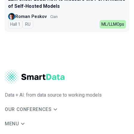
of Self-Hosted Models
Roman Peskov
Cian
Hall 1
In Russian
RU
ML/LLMOps
Data + AI: from data source to working models
OUR CONFERENCES
MENU