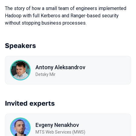
The story of how a small team of engineers implemented
Hadoop with full Kerberos and Ranger-based security
without stopping business processes.
Speakers
Antony Aleksandrov
Detsky Mir
Invited experts
Evgeny Nenakhov
МТS Web Services (MWS)