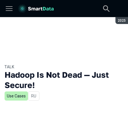
Seaso
2025
TALK
Hadoop Is Not Dead — Just
Secure!
Use Cases
In Russian
RU