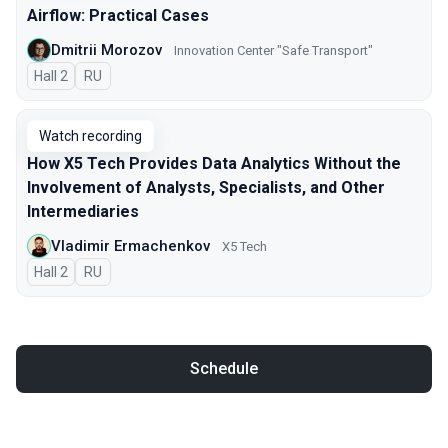
Airflow: Practical Cases
Dmitrii Morozov
Innovation Center "Safe Transport"
Hall 2
In Russian
RU
Watch recording
How X5 Tech Provides Data Analytics Without the
Involvement of Analysts, Specialists, and Other
Intermediaries
Vladimir Ermachenkov
X5 Tech
Hall 2
In Russian
RU
Schedule