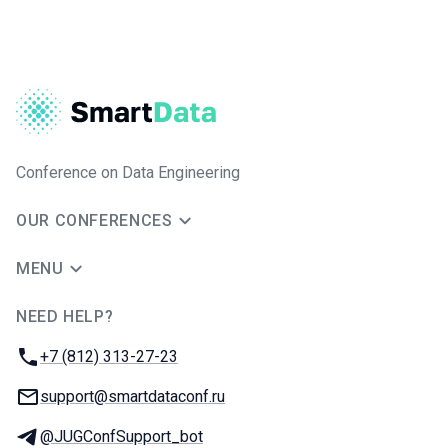
Conference on Data Engineering
OUR CONFERENCES
MENU
NEED HELP?
JUG Ru Group
Phone:
+7 (812) 313-27-23
Email:
support@smartdataconf.ru
Telegram:
@JUGConfSupport_bot