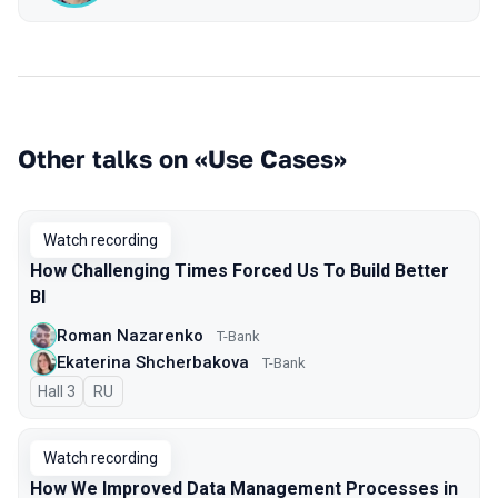
Other talks on «Use Cases»
Watch recording
How Challenging Times Forced Us To Build Better
BI
Roman Nazarenko
T-Bank
Ekaterina Shcherbakova
T-Bank
Hall 3
In Russian
RU
Watch recording
How We Improved Data Management Processes in