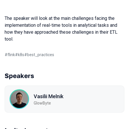
The speaker will look at the main challenges facing the
implementation of real-time tools in analytical tasks and
how they have approached these challenges in their ETL
tool.
#
flink
#
k8s
#
best_practices
Speakers
Vasilii Melnik
GlowByte