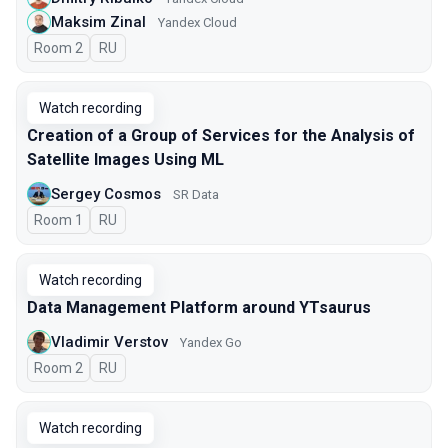
Maksim Zinal
Yandex Cloud
Room 2
In Russian
RU
Watch recording
Creation of a Group of Services for the Analysis of
Satellite Images Using ML
Sergey Cosmos
SR Data
Room 1
In Russian
RU
Watch recording
Data Management Platform around YTsaurus
Vladimir Verstov
Yandex Go
Room 2
In Russian
RU
Watch recording