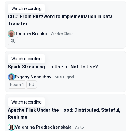
Watch recording
CDC. From Buzzword to Implementation in Data
Transfer
Timofei Brunko
Yandex Cloud
In Russian
RU
Watch recording
Spark Streaming: To Use or Not To Use?
Evgeny Nenakhov
МТS Digital
Room 1
In Russian
RU
Watch recording
Apache Flink Under the Hood: Distributed, Stateful,
Realtime
Valentina Predtechenskaia
Avito