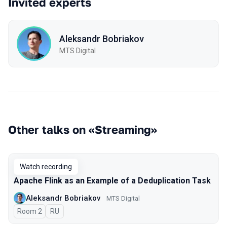
Invited experts
Aleksandr Bobriakov
MTS Digital
Other talks on «Streaming»
Watch recording
Apache Flink as an Example of a Deduplication Task
Aleksandr Bobriakov
MTS Digital
Room 2
In Russian
RU