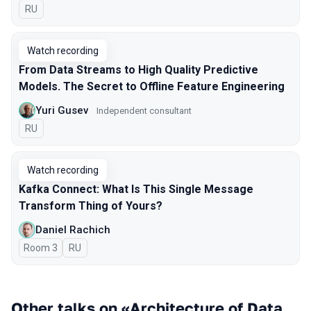
In Russian
RU
Watch recording
From Data Streams to High Quality Predictive
Models. The Secret to Offline Feature Engineering
Yuri Gusev
Independent consultant
In Russian
RU
Watch recording
Kafka Connect: What Is This Single Message
Transform Thing of Yours?
Daniel Rachich
Room 3
In Russian
RU
Other talks on «Architecture of Data