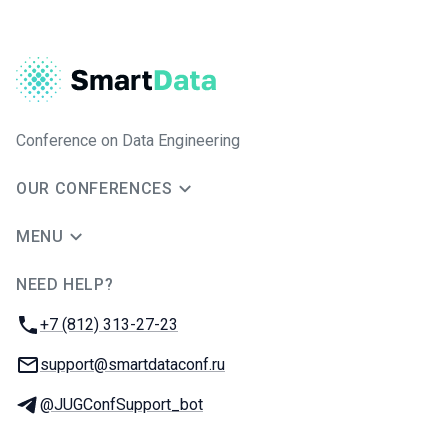
Conference on Data Engineering
OUR CONFERENCES
MENU
NEED HELP?
JUG Ru Group
Phone:
+7 (812) 313-27-23
Email:
support@smartdataconf.ru
Telegram:
@JUGConfSupport_bot