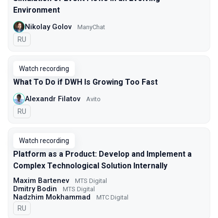
Environment
Nikolay Golov
ManyChat
In Russian
RU
Watch recording
What To Do if DWH Is Growing Too Fast
Alexandr Filatov
Avito
In Russian
RU
Watch recording
Platform as a Product: Develop and Implement a
Complex Technological Solution Internally
Maxim Bartenev
МТS Digital
Dmitry Bodin
МТS Digital
Nadzhim Mokhammad
МТС Digital
In Russian
RU