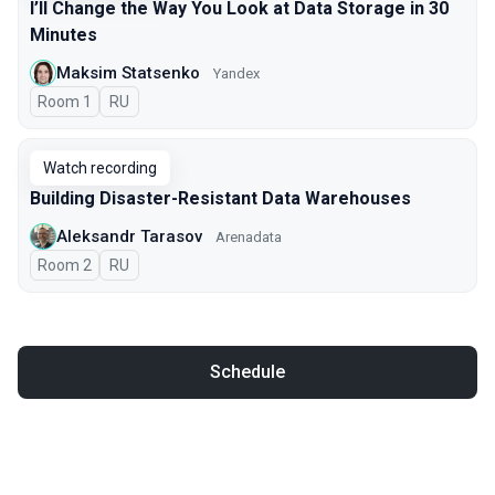
I’ll Change the Way You Look at Data Storage in 30
Minutes
Maksim Statsenko
Yandex
Room 1
In Russian
RU
Watch recording
Building Disaster-Resistant Data Warehouses
Aleksandr Tarasov
Arenadata
Room 2
In Russian
RU
Schedule