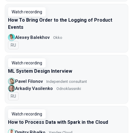
Watch recording
How To Bring Order to the Logging of Product
Events
Alexey Balekhov
Okko
In Russian
RU
Watch recording
ML System Design Interview
Pavel Filonov
Independent consultant
Arkadiy Vasilenko
Odnoklassniki
In Russian
RU
Watch recording
How to Process Data with Spark in the Cloud
Dmitry Ribalko
Yandex Cloud