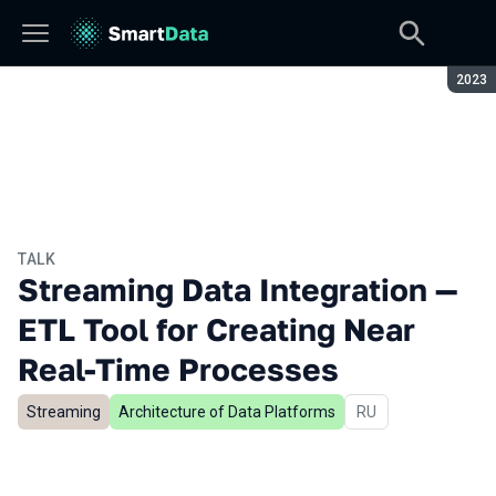
Seaso
2023
TALK
Streaming Data Integration —
ETL Tool for Creating Near
Real-Time Processes
Streaming
Architecture of Data Platforms
In Russian
RU