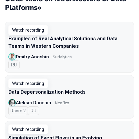
Platforms»
Watch recording
Examples of Real Analytical Solutions and Data
Teams in Western Companies
Dmitry Anoshin
Surfalytics
In Russian
RU
Watch recording
Data Depersonalization Methods
Aleksei Danshin
Neoflex
Room 2
In Russian
RU
Watch recording
Simulation of Event Flows in an Evolving