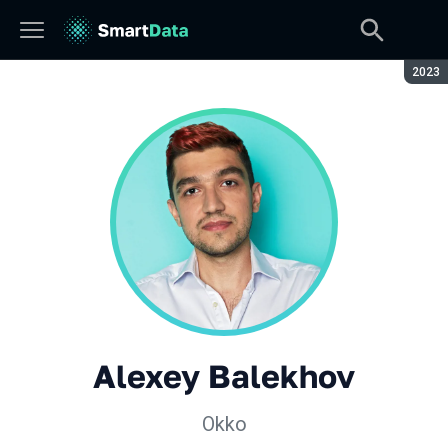
Seaso
2023
Alexey Balekhov
Okko