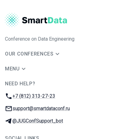
Conference on Data Engineering
OUR CONFERENCES
MENU
NEED HELP?
JUG Ru Group
Phone:
+7 (812) 313-27-23
Email:
support@smartdataconf.ru
Telegram:
@JUGConfSupport_bot
SOCIAL LINKS