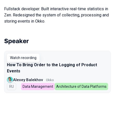
Fullstack developer. Built interactive real-time statistics in
Zen. Redesigned the system of collecting, processing and
storing events in Okko.
Speaker
Talks from 2023 season
Watch recording
How To Bring Order to the Logging of Product
Events
Alexey Balekhov
Okko
In Russian
RU
Data Management
Architecture of Data Platforms