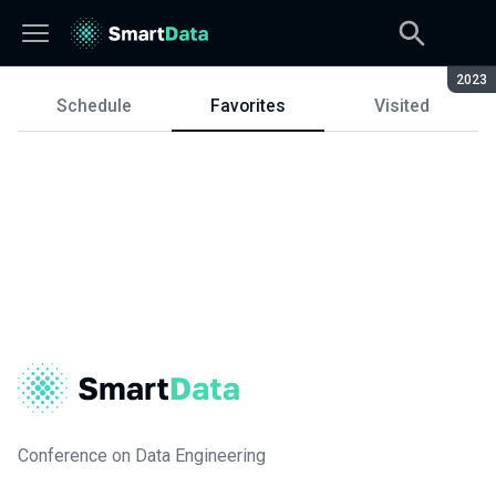
Seaso
2023
Schedule
Favorites
Visited
Schedule
Conference on Data Engineering