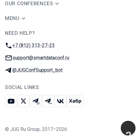
OUR CONFERENCES
MENU
NEED HELP?
JUG Ru Group
Phone:
+7 (812) 313-27-23
Email:
support@smartdataconf.ru
Telegram:
@JUGConfSupport_bot
SOCIAL LINKS
Youtube
X
Telegram chat
Telegram channel
VK
Habr
©
JUG Ru Group
,
2017–2026