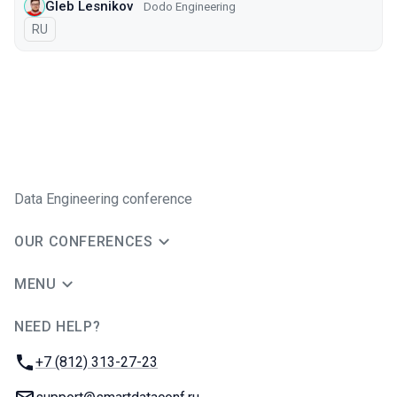
Gleb Lesnikov
Dodo Engineering
In Russian
RU
Data Engineering conference
OUR CONFERENCES
MENU
NEED HELP?
JUG Ru Group
Phone:
+7 (812) 313-27-23