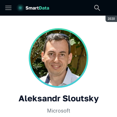
Seaso
2020
Aleksandr Sloutsky
Microsoft