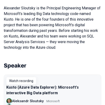
Alexander Sloutsky is the Principal Engineering Manager of
Microsoft's leading Big Data technology code-named
Kusto. He is one of the four founders of this innovative
project that has been powering Microsoft's digital
transformation during past years. Before starting his work
on Kusto, Alexander and his team were working on SQL
Server Analysis Services — they were moving the
technology into the Azure cloud.
Speaker
Talks from 2020 season
Watch recording
Kusto (Azure Data Explorer): Microsoft's
interactive Big Data platform
Aleksandr Sloutsky
Microsoft