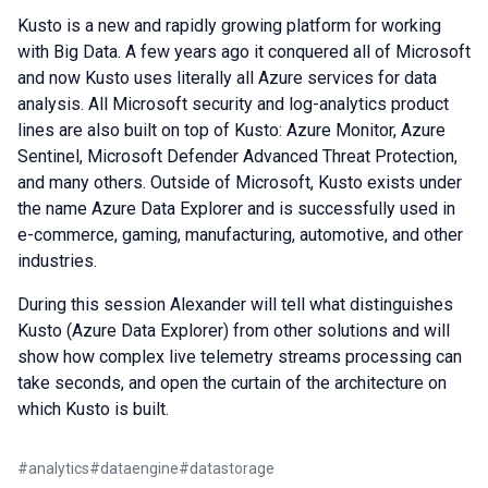
Kusto is a new and rapidly growing platform for working
with Big Data. A few years ago it conquered all of Microsoft
and now Kusto uses literally all Azure services for data
analysis. All Microsoft security and log-analytics product
lines are also built on top of Kusto: Azure Monitor, Azure
Sentinel, Microsoft Defender Advanced Threat Protection,
and many others. Outside of Microsoft, Kusto exists under
the name Azure Data Explorer and is successfully used in
e-commerce, gaming, manufacturing, automotive, and other
industries.
During this session Alexander will tell what distinguishes
Kusto (Azure Data Explorer) from other solutions and will
show how complex live telemetry streams processing can
take seconds, and open the curtain of the architecture on
which Kusto is built.
#
analytics
#
dataengine
#
datastorage