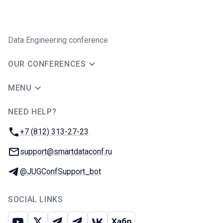
Data Engineering conference
OUR CONFERENCES
MENU
NEED HELP?
JUG Ru Group
Phone:
+7 (812) 313-27-23
Email:
support@smartdataconf.ru
Telegram:
@JUGConfSupport_bot
SOCIAL LINKS