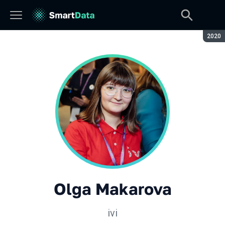
Seaso
2020
Olga Makarova
ivi