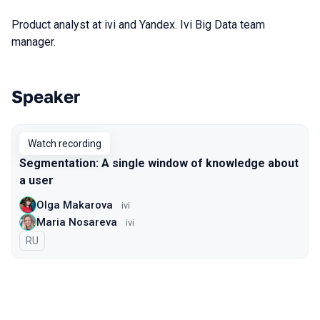
Product analyst at ivi and Yandex. Ivi Big Data team
manager.
Speaker
Talks from 2020 season
Watch recording
Segmentation: A single window of knowledge about
a user
Olga Makarova
ivi
Maria Nosareva
ivi
In Russian
RU