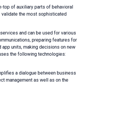
-top of auxiliary parts of behavioral
 validate the most sophisticated
services and can be used for various
ommunications, preparing features for
nd app units, making decisions on new
 uses the following technologies:
mplifies a dialogue between business
oject management as well as on the