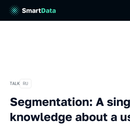
TALK
In Russian
RU
Segmentation: A single w
Segmentation: A sing
knowledge about a u