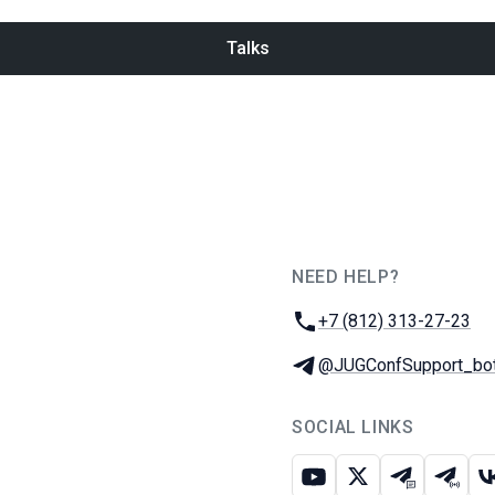
Talks
NEED HELP?
JUG Ru Group
Phone:
+7 (812) 313-27-23
Telegram:
@JUGConfSupport_bo
SOCIAL LINKS
Youtube
X
Telegram c
Teleg