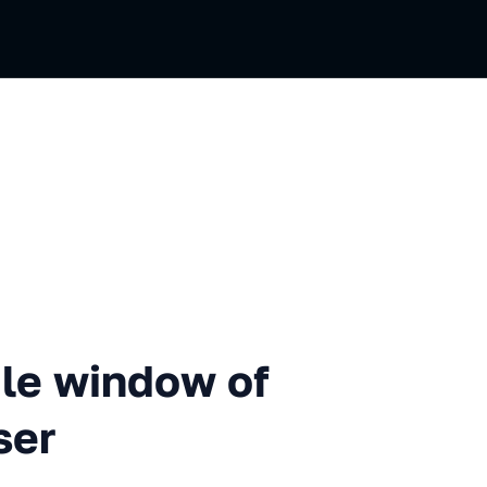
indow of knowledge about a 
le window of
ser