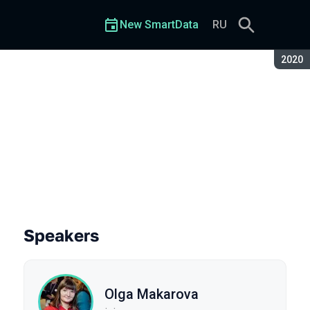
New SmartData
RU
Seaso
2020
user
Speakers
Olga Makarova