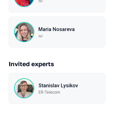
ivi
Maria Nosareva
ivi
Invited experts
Stanislav Lysikov
ER-Telecom