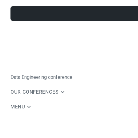
Data Engineering conference
OUR CONFERENCES
MENU