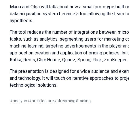
Maria and Olga will talk about how a small prototype built on
data acquisition system became a tool allowing the team to
hypothesis.
The tool reduces the number of integrations between micro
tasks, such as analytics, segmenting users for marketing c
machine learning, targeting advertisements in the player a
app section creation and application of pricing policies. Ivi
Kafka, Redis, ClickHouse, Quartz, Spring, Flink, ZooKeeper.
The presentation is designed for a wide audience and exe
and technology. It will touch on iterative approaches to pr
technological solutions.
#
analytics
#
architecture
#
streaming
#
tooling