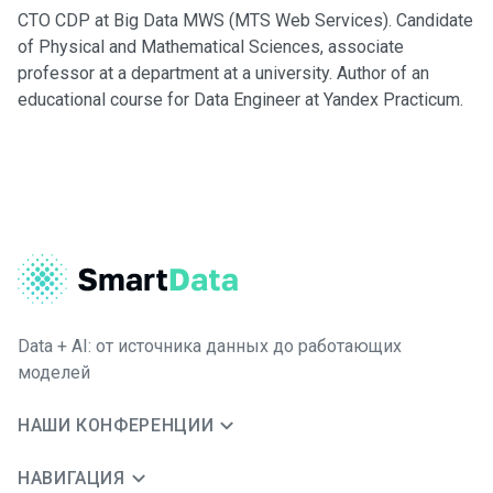
CTO CDP at Big Data MWS (MTS Web Services). Candidate
of Physical and Mathematical Sciences, associate
professor at a department at a university. Author of an
educational course for Data Engineer at Yandex Practicum.
Data + AI: от источника данных до работающих
моделей
НАШИ КОНФЕРЕНЦИИ
НАВИГАЦИЯ