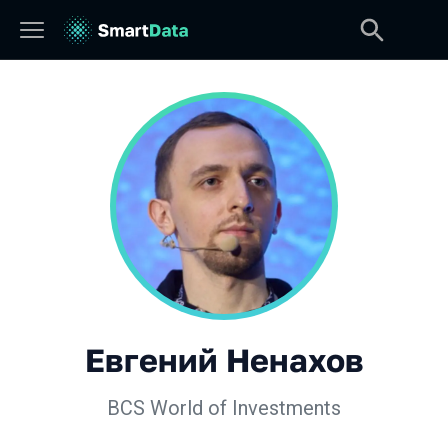
Евгений Ненахов
BCS World of Investments