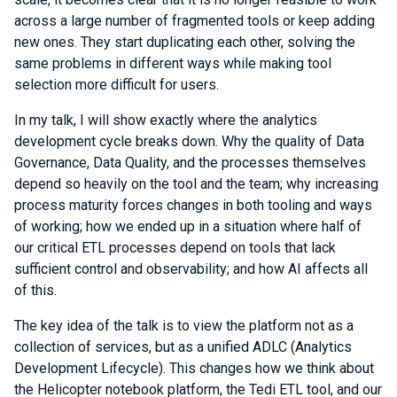
across a large number of fragmented tools or keep adding
new ones. They start duplicating each other, solving the
same problems in different ways while making tool
selection more difficult for users.
In my talk, I will show exactly where the analytics
development cycle breaks down. Why the quality of Data
Governance, Data Quality, and the processes themselves
depend so heavily on the tool and the team; why increasing
process maturity forces changes in both tooling and ways
of working; how we ended up in a situation where half of
our critical ETL processes depend on tools that lack
sufficient control and observability; and how AI affects all
of this.
The key idea of the talk is to view the platform not as a
collection of services, but as a unified ADLC (Analytics
Development Lifecycle). This changes how we think about
the Helicopter notebook platform, the Tedi ETL tool, and our