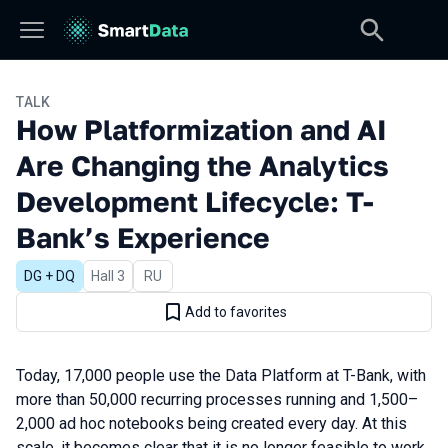
TALK
How Platformization and AI
Are Changing the Analytics
Development Lifecycle: T-
Bank’s Experience
DG + DQ
Hall 3
In Russian
RU
Add to favorites
Today, 17,000 people use the Data Platform at T-Bank, with
more than 50,000 recurring processes running and 1,500–
2,000 ad hoc notebooks being created every day. At this
scale, it becomes clear that it is no longer feasible to work