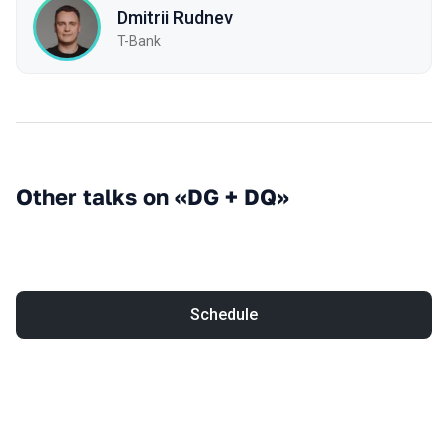
Dmitrii Rudnev
T-Bank
Other talks on «DG + DQ»
Schedule