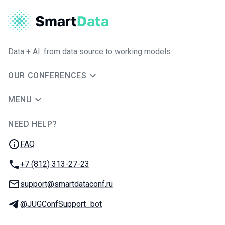
Data + AI: from data source to working models
OUR CONFERENCES
MENU
NEED HELP?
JUG Ru Group
FAQ
Phone:
+7 (812) 313-27-23
Email:
support@smartdataconf.ru
Telegram:
@JUGConfSupport_bot