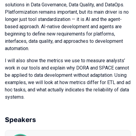
solutions in Data Governance, Data Quality, and DataOps.
Platformization remains important, but its main driver is no
longer just tool standardization — it is AI and the agent-
based approach. AI-native development and agents are
beginning to define new requirements for platforms,
interfaces, data quality, and approaches to development
automation.
I will also show the metrics we use to measure analysts’
work in our tools and explain why DORA and SPACE cannot
be applied to data development without adaptation. Using
examples, we will look at how metrics differ for ETL and ad
hoc tasks, and what actually indicates the reliability of data
systems.
Speakers