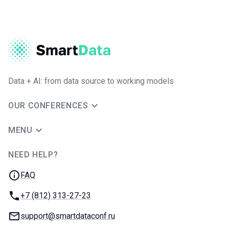
Data + AI: from data source to working models
OUR CONFERENCES
MENU
NEED HELP?
JUG Ru Group
FAQ
Phone:
+7 (812) 313-27-23
Email:
support@smartdataconf.ru