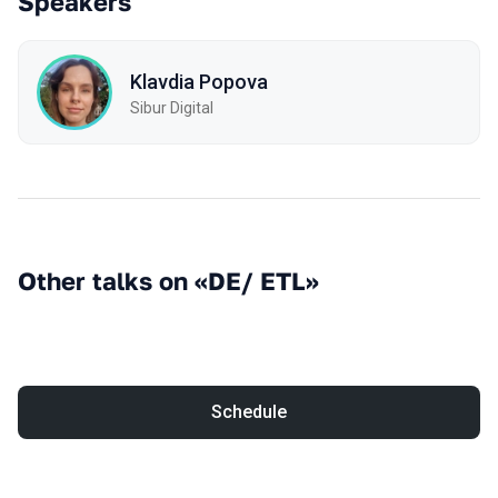
Speakers
Klavdia Popova
Sibur Digital
Other talks on «DE/ ETL»
Schedule