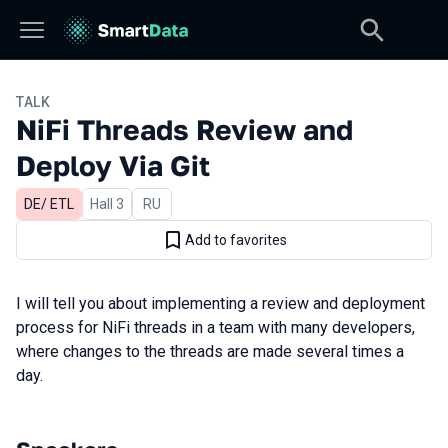
TALK
NiFi Threads Review and
Deploy Via Git
DE/ ETL
Hall 3
In Russian
RU
Add to favorites
I will
tell
you
about
implementing
a
review
and
deployment
process
for
NiFi
threads
in
a
team
with
many
developers
,
where
changes
to the threads are
made
several
times
a
day
.