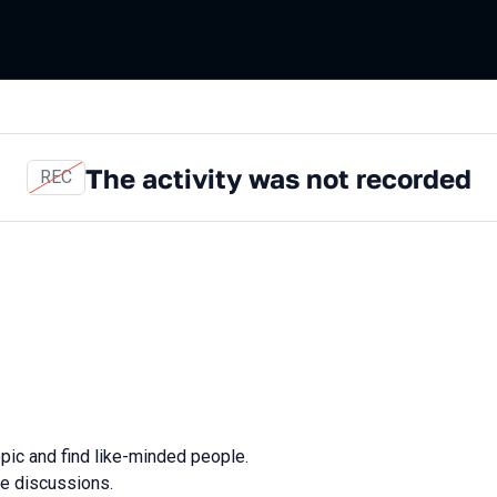
The activity was not recorded
REC
opic and find like-minded people.
ve discussions.