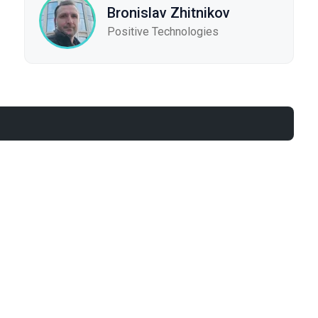
Bronislav Zhitnikov
Positive Technologies