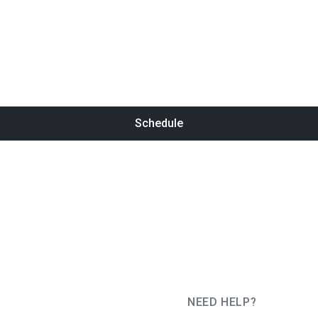
Schedule
NEED HELP?
JUG Ru Group