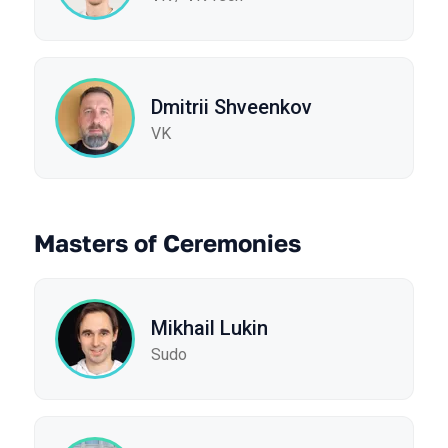
Dmitrii Shveenkov
VK
Masters of Ceremonies
Mikhail Lukin
Sudo