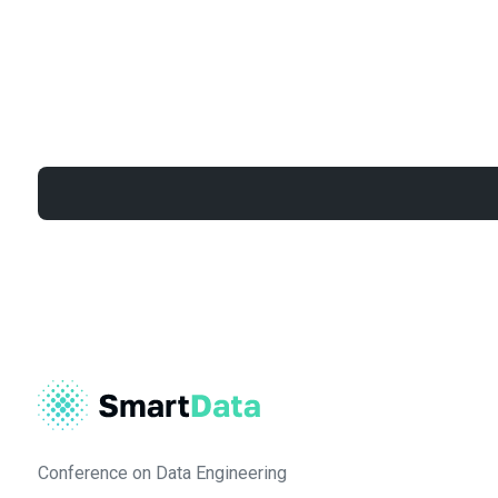
Conference on Data Engineering