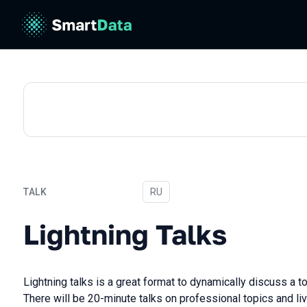
TALK
In Russian
RU
Lightning Talks
Lightning Talks
Lightning talks is a great format to dynamically discuss a t
There will be 20-minute talks on professional topics and li