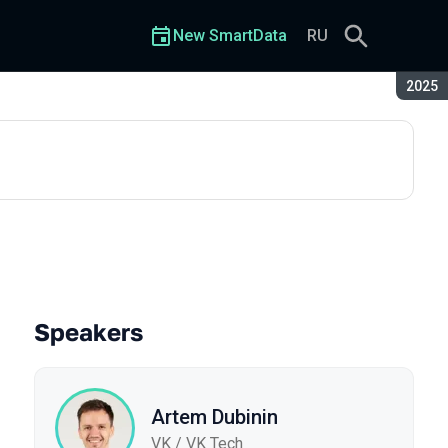
New SmartData
RU
Seaso
2025
Speakers
Artem Dubinin
VK / VK Tech