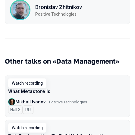
Bronislav Zhitnikov
Positive Technologies
Other talks on «Data Management»
Watch recording
What Metastore Is
Mikhail Ivanov
Positive Technologies
Hall 3
In Russian
RU
Watch recording