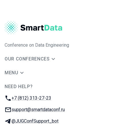
Conference on Data Engineering
OUR CONFERENCES
MENU
NEED HELP?
JUG Ru Group
Phone:
+7 (812) 313-27-23
Email:
support@smartdataconf.ru
Telegram:
@JUGConfSupport_bot