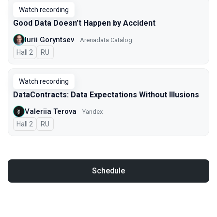
Watch recording
Good Data Doesn’t Happen by Accident
Iurii Goryntsev
Arenadata Catalog
Hall 2
In Russian
RU
Watch recording
DataContracts: Data Expectations Without Illusions
Valeriia Terova
Yandex
Hall 2
In Russian
RU
Schedule