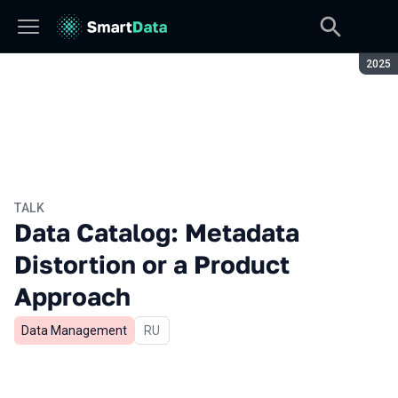
Seaso
2025
TALK
Data Catalog: Metadata
Distortion or a Product
Approach
Data Management
In Russian
RU