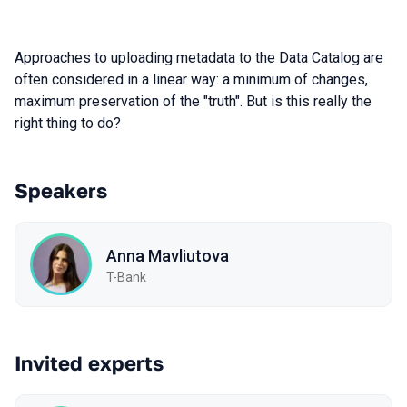
Approaches to uploading metadata to the Data Catalog are
often considered in a linear way: a minimum of changes,
maximum preservation of the "truth". But is this really the
right thing to do?
Speakers
Anna Mavliutova
T-Bank
Invited experts