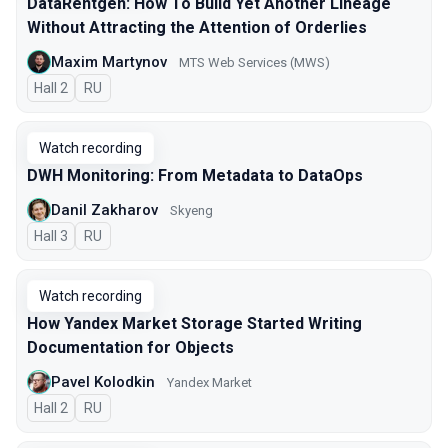
DataRentgen: How To Build Yet Another Lineage
Without Attracting the Attention of Orderlies
Maxim Martynov
MTS Web Services (MWS)
Hall 2
In Russian
RU
Watch recording
DWH Monitoring: From Metadata to DataOps
Danil Zakharov
Skyeng
Hall 3
In Russian
RU
Watch recording
How Yandex Market Storage Started Writing
Documentation for Objects
Pavel Kolodkin
Yandex Market
Hall 2
In Russian
RU