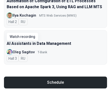
Automation of Configuration of ETL Processes
Based on Apache Spark 3, Using RAG and LLM MTS
Ilya Kochagin
МТS Web Services (MWS)
Hall 2
In Russian
RU
Watch recording
AI Assistants in Data Management
Oleg Sagitov
T-Bank
Hall 3
In Russian
RU
Schedule