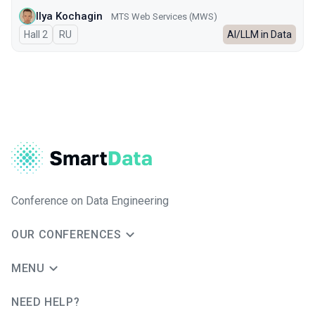
Ilya Kochagin
МТS Web Services (MWS)
Hall 2
In Russian
RU
AI/LLM in Data
Conference on Data Engineering
OUR CONFERENCES
MENU
NEED HELP?
JUG Ru Group