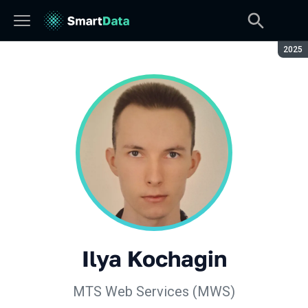
Seaso
2025
Ilya Kochagin
МТS Web Services (MWS)