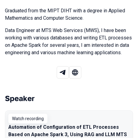
Graduated from the MIPT DIHT with a degree in Applied
Mathematics and Computer Science.
Data Engineer at MTS Web Services (MWS), I have been
working with various databases and writing ETL processes
on Apache Spark for several years, I am interested in data
engineering and various machine learning applications.
Speaker
Talks from 2025 season
Watch recording
Automation of Configuration of ETL Processes
Based on Apache Spark 3, Using RAG and LLM MTS