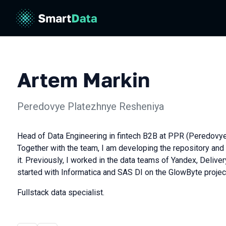
Artem Markin
Peredovye Platezhnye Resheniya
Head of Data Engineering in fintech B2B at PPR (Peredovy
Together with the team, I am developing the repository and 
it. Previously, I worked in the data teams of Yandex, Deliver
started with Informatica and SAS DI on the GlowByte projec
Fullstack data specialist.