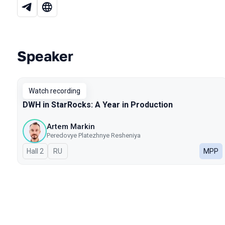
Speaker
Talks from 2025 season
Watch recording
DWH in StarRocks: A Year in Production
Artem Markin
Peredovye Platezhnye Resheniya
Hall 2
In Russian
RU
MPP