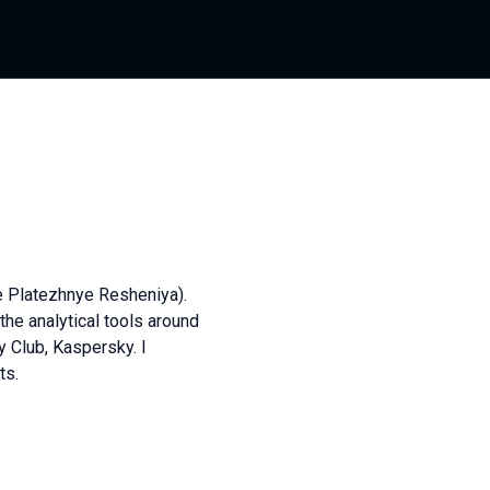
e Platezhnye Resheniya).
the analytical tools around
y Club, Kaspersky. I
ts.