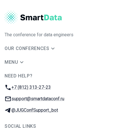
The conference for data engineers
OUR CONFERENCES
MENU
NEED HELP?
JUG Ru Group
Phone:
+7 (812) 313-27-23
Email:
support@smartdataconf.ru
Telegram:
@JUGConfSupport_bot
SOCIAL LINKS