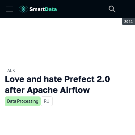
Seaso
2022
TALK
Love and hate Prefect 2.0
after Apache Airflow
Data Processing
In Russian
RU