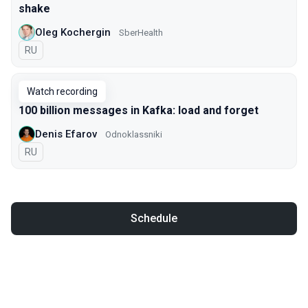
shake
Oleg Kochergin
SberHealth
In Russian
RU
Watch recording
100 billion messages in Kafka: load and forget
Denis Efarov
Odnoklassniki
In Russian
RU
Schedule