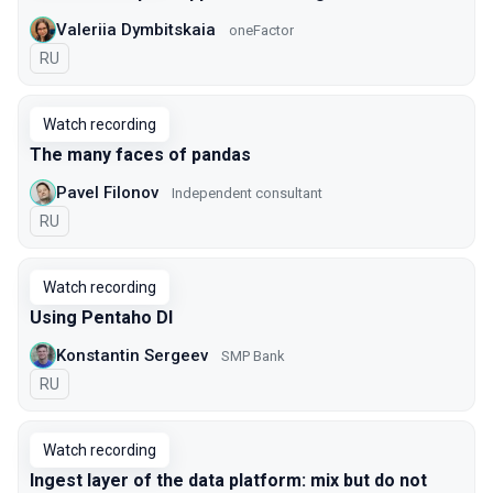
Valeriia Dymbitskaia
oneFactor
In Russian
RU
Watch recording
The many faces of pandas
Pavel Filonov
Independent consultant
In Russian
RU
Watch recording
Using Pentaho DI
Konstantin Sergeev
SMP Bank
In Russian
RU
Watch recording
Ingest layer of the data platform: mix but do not