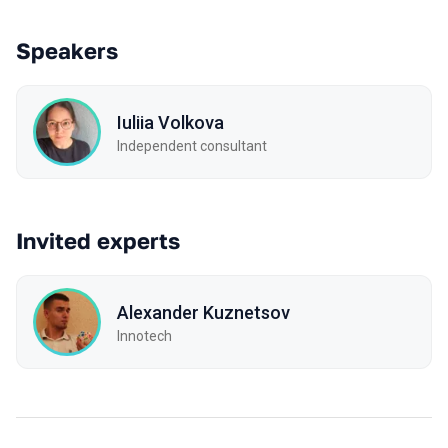
Speakers
Iuliia Volkova
Independent consultant
Invited experts
Alexander Kuznetsov
Innotech