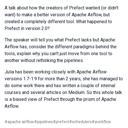
A talk about how the creators of Prefect wanted (or didn't
want) to make a better version of Apache Airflow, but
created a completely different tool. What happened to
Prefect in version 2.0?
The speaker will tell you what Prefect lacks but Apache
Airflow has, consider the different paradigms behind the
tools, explain why you can't just move from one tool to
another without rethinking the pipelines.
Julia has been working closely with Apache Airflow
versions 1.7-1.9 for more than 2 years, she has managed to
do some work there and has written a couple of internal
courses and several articles on Medium. So this whole talk
is a biased view of Prefect through the prism of Apache
Airflow.
#
apache airflow
#
pipelines
#
prefect
#
schedulers
#
workflow