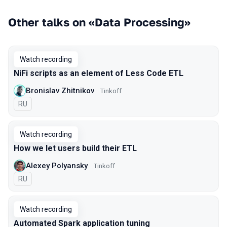
Other talks on «Data Processing»
Watch recording
NiFi scripts as an element of Less Code ETL
Bronislav Zhitnikov
Tinkoff
In Russian
RU
Watch recording
How we let users build their ETL
Alexey Polyansky
Tinkoff
In Russian
RU
Watch recording
Automated Spark application tuning