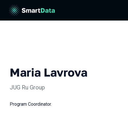
Maria Lavrova
JUG Ru Group
Program Coordinator.