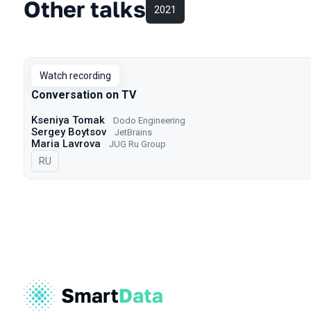
Other talks
2021
Watch recording
Conversation on TV
Kseniya Tomak
Dodo Engineering
Sergey Boytsov
JetBrains
Maria Lavrova
JUG Ru Group
In Russian
RU