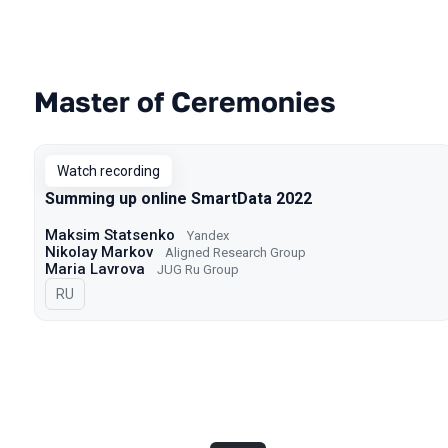
Master of Ceremonies
Talks from 2022 season
Watch recording
Summing up online SmartData 2022
Maksim Statsenko
Yandex
Nikolay Markov
Aligned Research Group
Maria Lavrova
JUG Ru Group
In Russian
RU