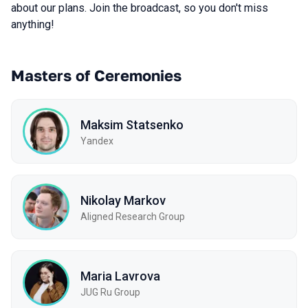
about our plans. Join the broadcast, so you don't miss
anything!
Masters of Ceremonies
Maksim Statsenko
Yandex
Nikolay Markov
Aligned Research Group
Maria Lavrova
JUG Ru Group