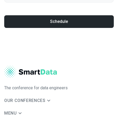
Schedule
The conference for data engineers
OUR CONFERENCES
MENU