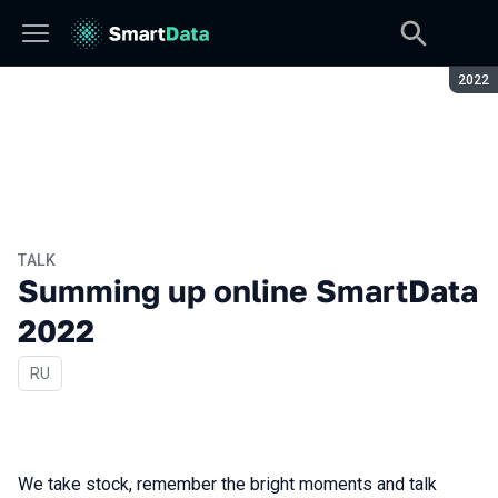
Seaso
2022
TALK
Summing up online SmartData
2022
In Russian
RU
We take stock, remember the bright moments and talk