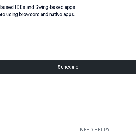
liJ-based IDEs and Swing-based apps
ere using browsers and native apps.
Schedule
NEED HELP?
JUG Ru Group