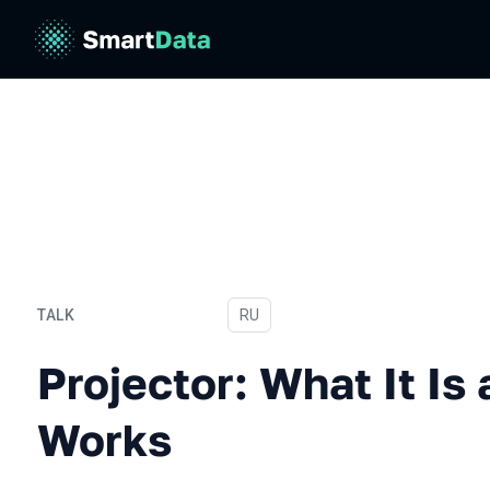
TALK
In Russian
RU
Projector: What It Is and 
Projector: What It Is
Works