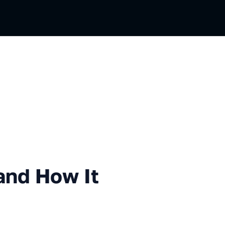
How It Works
 and How It