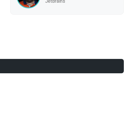
JetBrains