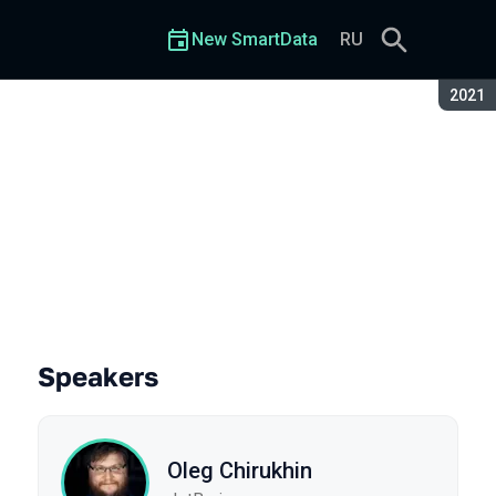
New SmartData
RU
Seaso
2021
Speakers
Oleg Chirukhin