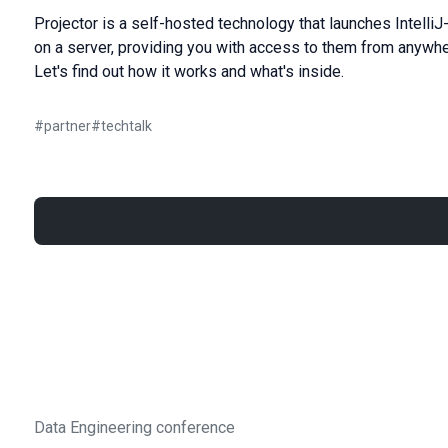
Projector is a self-hosted technology that launches Intel
on a server, providing you with access to them from anywh
Let's find out how it works and what's inside.
#
partner
#
techtalk
Data Engineering conference