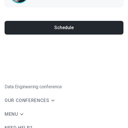
Schedule
Data Engineering conference
OUR CONFERENCES
MENU
NEED HELP?