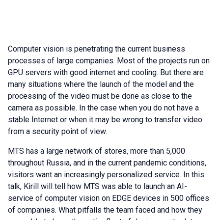
Computer vision is penetrating the current business
processes of large companies. Most of the projects run on
GPU servers with good internet and cooling. But there are
many situations where the launch of the model and the
processing of the video must be done as close to the
camera as possible. In the case when you do not have a
stable Internet or when it may be wrong to transfer video
from a security point of view.
MTS has a large network of stores, more than 5,000
throughout Russia, and in the current pandemic conditions,
visitors want an increasingly personalized service. In this
talk, Kirill will tell how MTS was able to launch an AI-
service of computer vision on EDGE devices in 500 offices
of companies. What pitfalls the team faced and how they