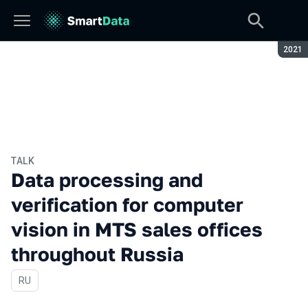
Seaso
2021
TALK
Data processing and
verification for computer
vision in MTS sales offices
throughout Russia
In Russian
RU