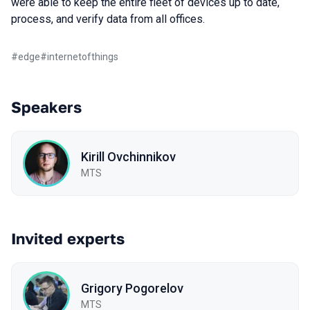
were able to keep the entire fleet of devices up to date,
process, and verify data from all offices.
#
edge
#
internetofthings
Speakers
Kirill Ovchinnikov
MTS
Invited experts
Grigory Pogorelov
MTS