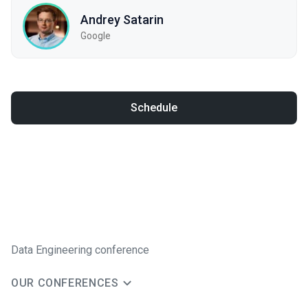
Andrey Satarin
Google
Schedule
Data Engineering conference
OUR CONFERENCES