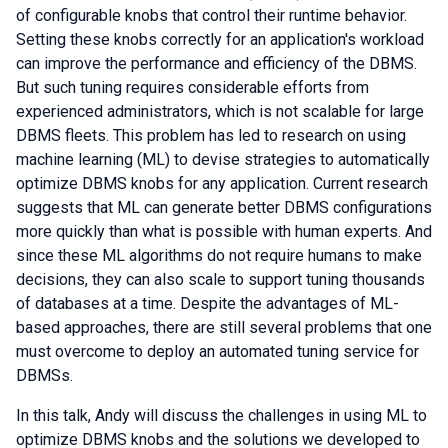
of configurable knobs that control their runtime behavior.
Setting these knobs correctly for an application's workload
can improve the performance and efficiency of the DBMS.
But such tuning requires considerable efforts from
experienced administrators, which is not scalable for large
DBMS fleets. This problem has led to research on using
machine learning (ML) to devise strategies to automatically
optimize DBMS knobs for any application. Current research
suggests that ML can generate better DBMS configurations
more quickly than what is possible with human experts. And
since these ML algorithms do not require humans to make
decisions, they can also scale to support tuning thousands
of databases at a time. Despite the advantages of ML-
based approaches, there are still several problems that one
must overcome to deploy an automated tuning service for
DBMSs.
In this talk, Andy will discuss the challenges in using ML to
optimize DBMS knobs and the solutions we developed to