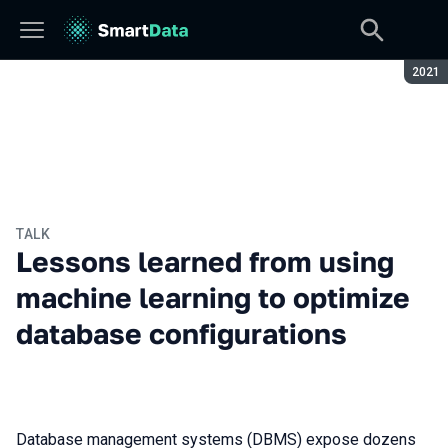
Seaso
2021
TALK
Lessons learned from using
machine learning to optimize
database configurations
Database management systems (DBMS) expose dozens