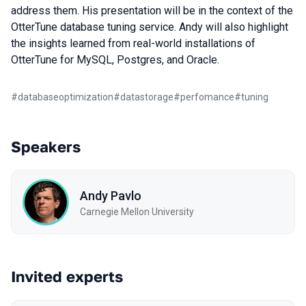
address them. His presentation will be in the context of the
OtterTune database tuning service. Andy will also highlight
the insights learned from real-world installations of
OtterTune for MySQL, Postgres, and Oracle.
#
databaseoptimization
#
datastorage
#
perfomance
#
tuning
Speakers
Andy Pavlo
Carnegie Mellon University
Invited experts