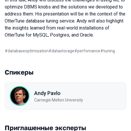
optimize DBMS knobs and the solutions we developed to
address them. His presentation will be in the context of the
OtterTune database tuning service. Andy will also highlight
the insights learned from real-world installations of
OtterTune for MySQL, Postgres, and Oracle.
#
databaseoptimization
#
datastorage
#
perfomance
#
tuning
Спикеры
Andy Pavlo
Carnegie Mellon University
Приглашенные эксперты