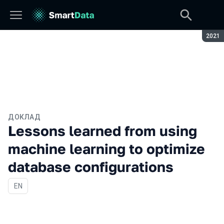
Сезон
2021
ДОКЛАД
Lessons learned from using
machine learning to optimize
database configurations
На английском языке
EN