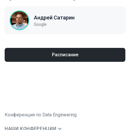
Андрей Сатарин
Google
Расписание
Конференция по Data Engineering
НАШИ КОНФЕРЕНЦИИ