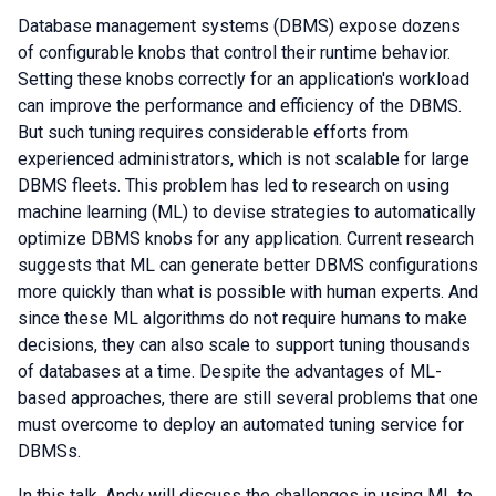
Database management systems (DBMS) expose dozens
of configurable knobs that control their runtime behavior.
Setting these knobs correctly for an application's workload
can improve the performance and efficiency of the DBMS.
But such tuning requires considerable efforts from
experienced administrators, which is not scalable for large
DBMS fleets. This problem has led to research on using
machine learning (ML) to devise strategies to automatically
optimize DBMS knobs for any application. Current research
suggests that ML can generate better DBMS configurations
more quickly than what is possible with human experts. And
since these ML algorithms do not require humans to make
decisions, they can also scale to support tuning thousands
of databases at a time. Despite the advantages of ML-
based approaches, there are still several problems that one
must overcome to deploy an automated tuning service for
DBMSs.
In this talk, Andy will discuss the challenges in using ML to