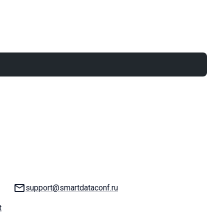
Email:
support@smartdataconf.ru
t