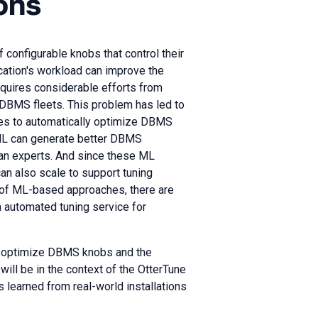
ons
nfigurable knobs that control their
ication's workload can improve the
equires considerable efforts from
e DBMS fleets. This problem has led to
ies to automatically optimize DBMS
 ML can generate better DBMS
man experts. And since these ML
an also scale to support tuning
 of ML-based approaches, there are
 automated tuning service for
 to optimize DBMS knobs and the
ill be in the context of the OtterTune
s learned from real-world installations