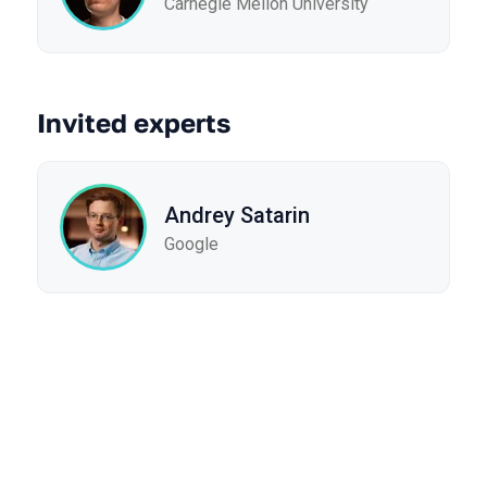
Carnegie Mellon University
Invited experts
Andrey Satarin
Google