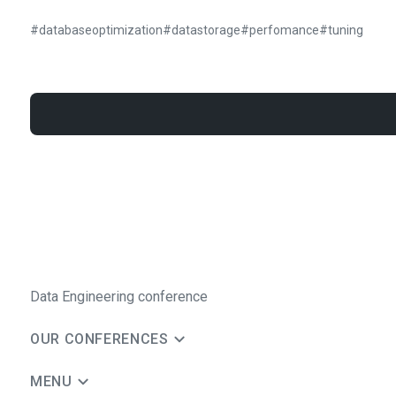
#
databaseoptimization
#
datastorage
#
perfomance
#
tuning
Data Engineering conference
OUR CONFERENCES
MENU