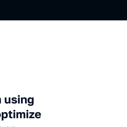
g machine learning to optimi
 using
optimize