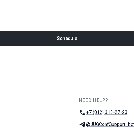
Schedule
NEED HELP?
JUG Ru Group
Phone:
+7 (812) 313-27-23
Telegram:
@JUGConfSupport_bo