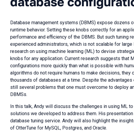
database configurati
Database management systems (DBMS) expose dozens of co
runtime behavior. Setting these knobs correctly for an appl
performance and efficiency of the DBMS. But such tuning r
experienced administrators, which is not scalable for larg
research on using machine learning (ML) to devise strateg
knobs for any application. Current research suggests that
configurations more quickly than what is possible with hu
algorithms do not require humans to make decisions, they c
thousands of databases at a time. Despite the advantages
still several problems that one must overcome to deploy an
DBMSs.
In this talk, Andy will discuss the challenges in using ML
solutions we developed to address them. His presentation w
database tuning service. Andy will also highlight the insight
of OtterTune for MySQL, Postgres, and Oracle.