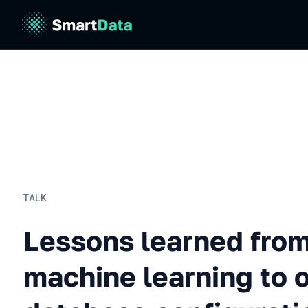
TALK
Lessons learned from usin
Lessons learned from
machine learning to 