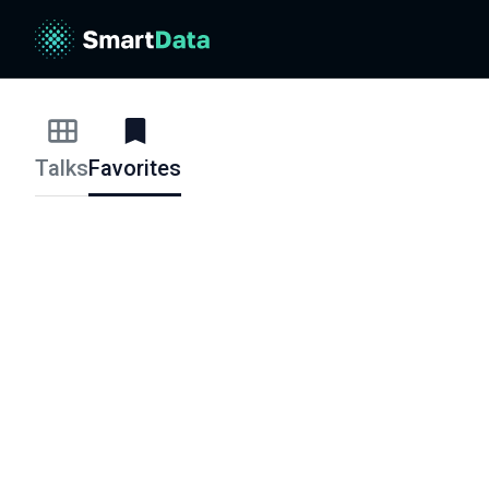
Talks
Favorites
Talks