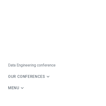
Data Engineering conference
OUR CONFERENCES
MENU