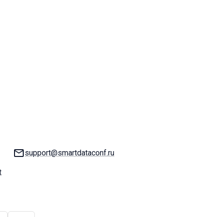
Email:
support@smartdataconf.ru
t