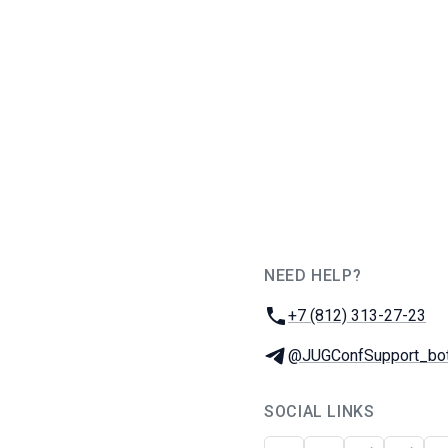
NEED HELP?
JUG Ru Group
Phone:
+7 (812) 313-27-23
Telegram:
@JUGConfSupport_bo
SOCIAL LINKS