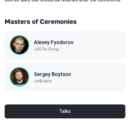
Masters of Ceremonies
Alexey Fyodorov
JUG Ru Group
Sergey Boytsov
JetBrains
Talks