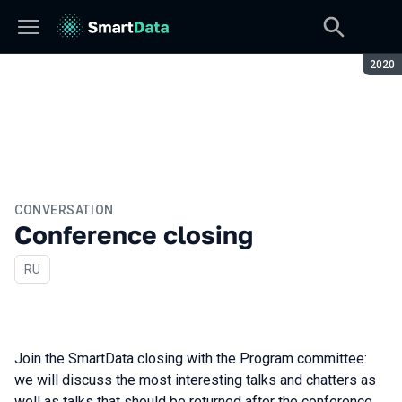
Seaso
2020
CONVERSATION
Conference closing
In Russian
RU
Join the SmartData closing with the Program committee:
we will discuss the most interesting talks and chatters as
well as talks that should be returned after the conference.