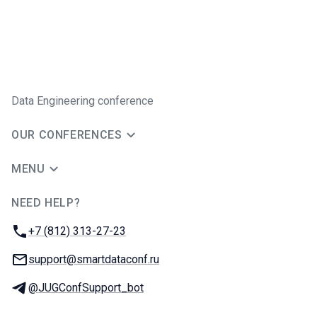
Data Engineering conference
OUR CONFERENCES
MENU
NEED HELP?
JUG Ru Group
Phone:
+7 (812) 313-27-23
Email:
support@smartdataconf.ru
Telegram:
@JUGConfSupport_bot