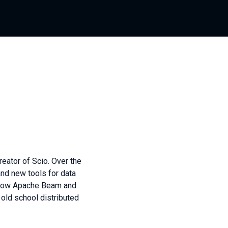
reator of Scio. Over the
and new tools for data
d now Apache Beam and
 old school distributed