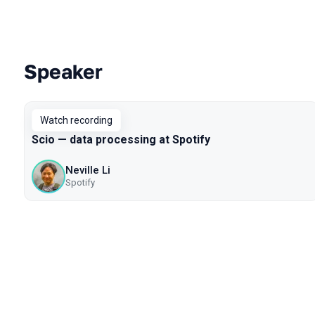
Speaker
Talks from 2020 season
Watch recording
Scio — data processing at Spotify
Neville Li
Spotify