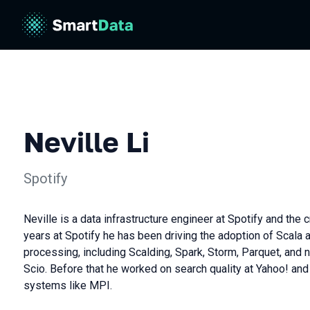
Neville Li
Spotify
Neville is a data infrastructure engineer at Spotify and the c
years at Spotify he has been driving the adoption of Scala 
processing, including Scalding, Spark, Storm, Parquet, an
Scio. Before that he worked on search quality at Yahoo! and
systems like MPI.