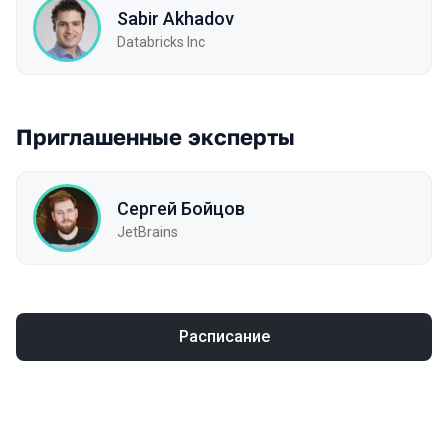
Sabir Akhadov
Databricks Inc
Приглашенные эксперты
Сергей Бойцов
JetBrains
Расписание