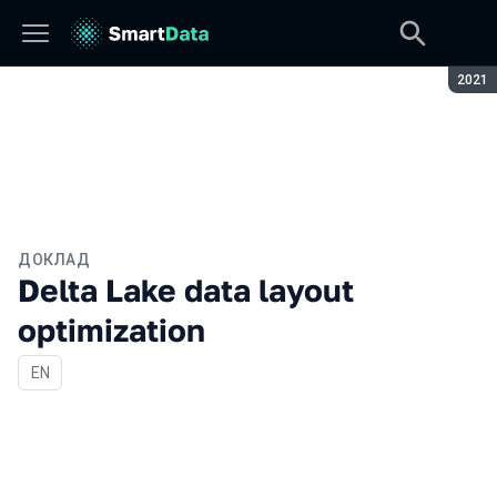
Сезон
2021
ДОКЛАД
Delta Lake data layout
optimization
На английском языке
EN