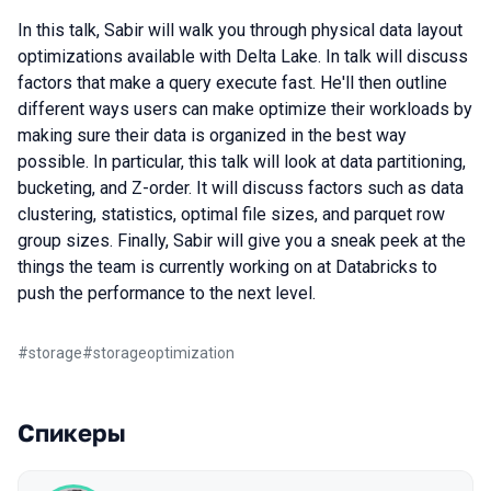
In this talk, Sabir will walk you through physical data layout
optimizations available with Delta Lake. In talk will discuss
factors that make a query execute fast. He'll then outline
different ways users can make optimize their workloads by
making sure their data is organized in the best way
possible. In particular, this talk will look at data partitioning,
bucketing, and Z-order. It will discuss factors such as data
clustering, statistics, optimal file sizes, and parquet row
group sizes. Finally, Sabir will give you a sneak peek at the
things the team is currently working on at Databricks to
push the performance to the next level.
#
storage
#
storageoptimization
Спикеры