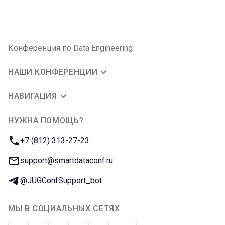
Конференция по Data Engineering
НАШИ КОНФЕРЕНЦИИ
НАВИГАЦИЯ
НУЖНА ПОМОЩЬ?
JUG Ru Group
Телефон:
+7 (812) 313-27-23
E-mail:
support@smartdataconf.ru
Телеграм:
@JUGConfSupport_bot
МЫ В СОЦИАЛЬНЫХ СЕТЯХ